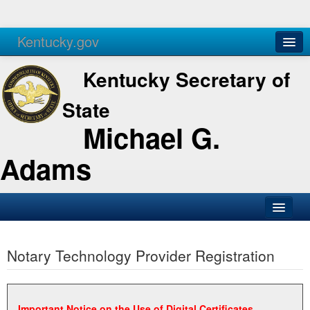
Kentucky.gov
Agencies
Services
Kentucky Secretary of
State
Michael G.
Adams
SOS Office
Notary Technology Provider Registration
Business
Elections
Administration
Important Notice on the Use of Digital Certificates