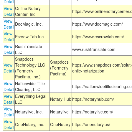
Detail
View
Online Notary
https://www.onlinenotarycenter.
Detail
Center, Inc.
View
DocMagic, Inc.
https://www.docmagic.com/
Detail
View
Escrow Tab Inc.
https://www.escrowtab.com/
Detail
View
RushTranslate
www.rushtranslate.com
Detail
LLC
Snapdocs
Snapdocs
View
Technology LLC
https:/www.snapdocs.com/solut
(Formerly
Detail
(Formerly
onlie-notarization
Pactima)
Pactima, Inc.)
View
Nationwide Title
https://nationwidetitleclearing.
Detail
Clearing, LLC
View
Everything Legal
Notary Hub
https://notaryhub.com/
Detail
LLC
View
Notarylive, Inc.
Notarylive
https://notarylive.com/
Detail
View
OneNotary, Inc.
OneNotary
https://onenotary.us/
Detail