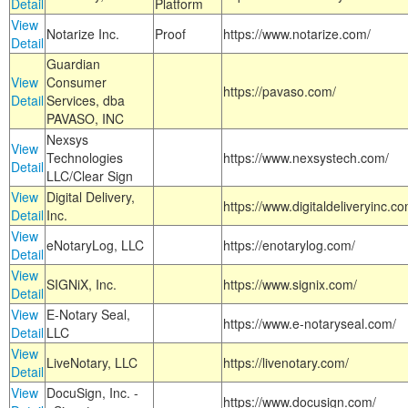
Detail
Platform
View
Notarize Inc.
Proof
https://www.notarize.com/
Detail
Guardian
View
Consumer
https://pavaso.com/
Detail
Services, dba
PAVASO, INC
Nexsys
View
Technologies
https://www.nexsystech.com/
Detail
LLC/Clear Sign
View
Digital Delivery,
https://www.digitaldeliveryinc.co
Detail
Inc.
View
eNotaryLog, LLC
https://enotarylog.com/
Detail
View
SIGNiX, Inc.
https://www.signix.com/
Detail
View
E-Notary Seal,
https://www.e-notaryseal.com/
Detail
LLC
View
LiveNotary, LLC
https://livenotary.com/
Detail
View
DocuSign, Inc. -
https://www.docusign.com/