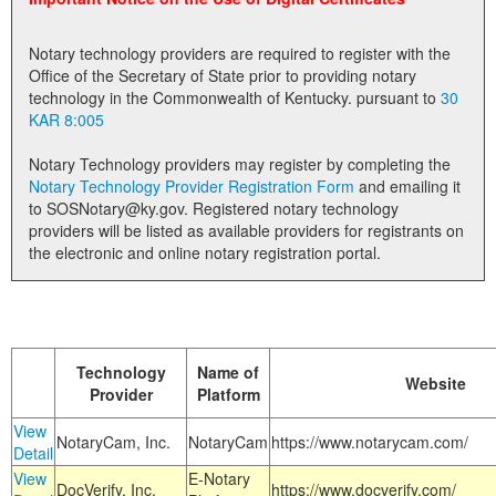
Land Office
Notary technology providers are required to register with the
Notary Commissions
Office of the Secretary of State prior to providing notary
technology in the Commonwealth of Kentucky. pursuant to
30
KAR 8:005
Notary Technology providers may register by completing the
Notary Technology Provider Registration Form
and emailing it
to SOSNotary@ky.gov. Registered notary technology
providers will be listed as available providers for registrants on
the electronic and online notary registration portal.
Technology
Name of
Website
Provider
Platform
View
NotaryCam, Inc.
NotaryCam
https://www.notarycam.com/
Detail
View
E-Notary
DocVerify, Inc.
https://www.docverify.com/