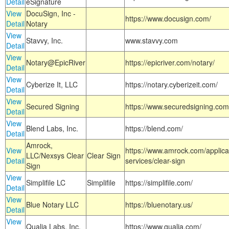
Detail
eSignature
View
DocuSign, Inc -
https://www.docusign.com/
Detail
Notary
View
Stavvy, Inc.
www.stavvy.com
Detail
View
Notary@EpicRiver
https://epicriver.com/notary/
Detail
View
Cyberize It, LLC
https://notary.cyberizeit.com/
Detail
View
Secured Signing
https://www.securedsigning.com
Detail
View
Blend Labs, Inc.
https://blend.com/
Detail
Amrock,
View
https://www.amrock.com/applica
LLC/Nexsys Clear
Clear Sign
Detail
services/clear-sign
Sign
View
Simplifile LC
Simplifile
https://simplifile.com/
Detail
View
Blue Notary LLC
https://bluenotary.us/
Detail
View
Qualia Labs, Inc.
https://www.qualia.com/