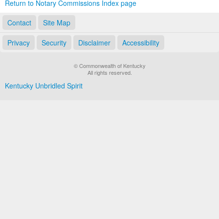
Return to Notary Commissions Index page
Contact
Site Map
Privacy
Security
Disclaimer
Accessibility
© Commonwealth of Kentucky
All rights reserved.
Kentucky Unbridled Spirit