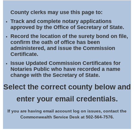
Land Office
County clerks may use this page to:
Notary Commissions
Track and complete notary applications
approved by the Office of Secretary of State.
Record the location of the surety bond on file,
confirm the oath of office has been
administered, and issue the Commission
Certificate.
Issue Updated Commission Certificates for
Notaries Public who have recorded a name
change with the Secretary of State.
Select the correct county below and
enter your email credentials.
If you are having email account log on issues, contact the
Commonwealth Service Desk at 502-564-7576.