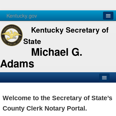
Kentucky.gov
Agencies
Services
Kentucky Secretary of
State
Michael G.
Adams
SOS Office
Business
Welcome to the Secretary of State’s
Elections
County Clerk Notary Portal.
Administration