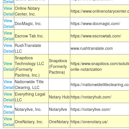
Detail
View
Online Notary
https://www.onlinenotarycenter.
Detail
Center, Inc.
View
DocMagic, Inc.
https://www.docmagic.com/
Detail
View
Escrow Tab Inc.
https://www.escrowtab.com/
Detail
View
RushTranslate
www.rushtranslate.com
Detail
LLC
Snapdocs
Snapdocs
View
Technology LLC
https:/www.snapdocs.com/solut
(Formerly
Detail
(Formerly
onlie-notarization
Pactima)
Pactima, Inc.)
View
Nationwide Title
https://nationwidetitleclearing.
Detail
Clearing, LLC
View
Everything Legal
Notary Hub
https://notaryhub.com/
Detail
LLC
View
Notarylive, Inc.
Notarylive
https://notarylive.com/
Detail
View
OneNotary, Inc.
OneNotary
https://onenotary.us/
Detail