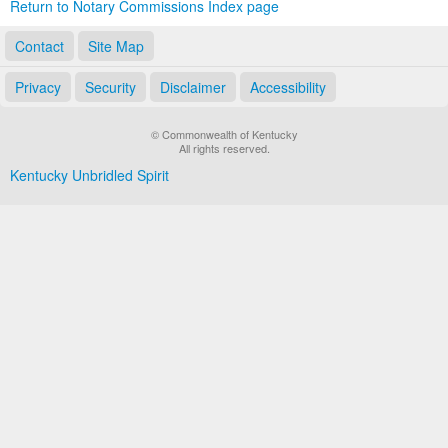
Return to Notary Commissions Index page
Contact
Site Map
Privacy
Security
Disclaimer
Accessibility
© Commonwealth of Kentucky
All rights reserved.
Kentucky Unbridled Spirit