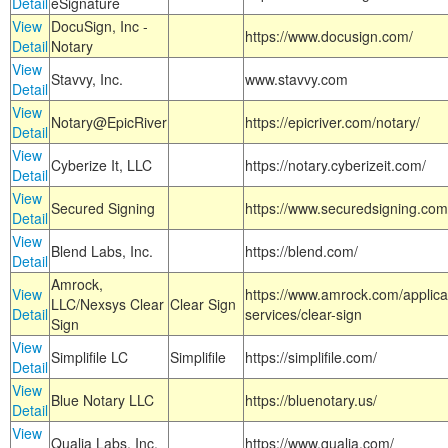
Detail
eSignature
View
DocuSign, Inc -
https://www.docusign.com/
Detail
Notary
View
Stavvy, Inc.
www.stavvy.com
Detail
View
Notary@EpicRiver
https://epicriver.com/notary/
Detail
View
Cyberize It, LLC
https://notary.cyberizeit.com/
Detail
View
Secured Signing
https://www.securedsigning.com
Detail
View
Blend Labs, Inc.
https://blend.com/
Detail
Amrock,
View
https://www.amrock.com/applica
LLC/Nexsys Clear
Clear Sign
Detail
services/clear-sign
Sign
View
Simplifile LC
Simplifile
https://simplifile.com/
Detail
View
Blue Notary LLC
https://bluenotary.us/
Detail
View
Qualia Labs, Inc.
https://www.qualia.com/