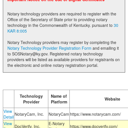
Land Office
Notary technology providers are required to register with the
Notary Commissions
Office of the Secretary of State prior to providing notary
technology in the Commonwealth of Kentucky. pursuant to
30
KAR 8:005
Notary Technology providers may register by completing the
Notary Technology Provider Registration Form
and emailing it
to SOSNotary@ky.gov. Registered notary technology
providers will be listed as available providers for registrants on
the electronic and online notary registration portal.
Technology
Name of
Website
Provider
Platform
View
NotaryCam, Inc.
NotaryCam
https://www.notarycam.com/
Detail
View
E-Notary
DocVerify, Inc.
https://www.docverify.com/