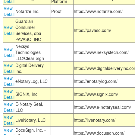
Detail
Platform
View
Notarize Inc.
Proof
https://www.notarize.com/
Detail
Guardian
View
Consumer
https://pavaso.com/
Detail
Services, dba
PAVASO, INC
Nexsys
View
Technologies
https://www.nexsystech.com/
Detail
LLC/Clear Sign
View
Digital Delivery,
https://www.digitaldeliveryinc.co
Detail
Inc.
View
eNotaryLog, LLC
https://enotarylog.com/
Detail
View
SIGNiX, Inc.
https://www.signix.com/
Detail
View
E-Notary Seal,
https://www.e-notaryseal.com/
Detail
LLC
View
LiveNotary, LLC
https://livenotary.com/
Detail
View
DocuSign, Inc. -
https://www.docusign.com/