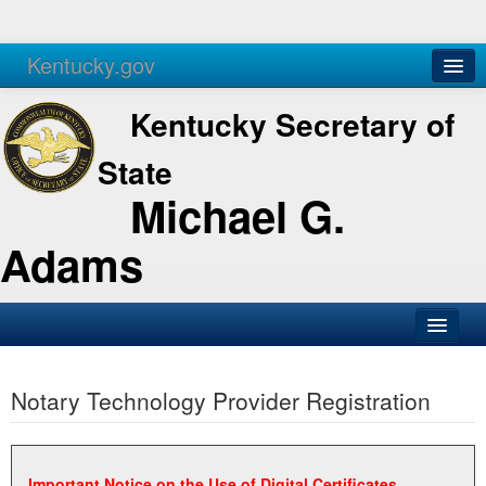
Kentucky.gov
Agencies
Services
Kentucky Secretary of
State
Michael G.
Adams
SOS Office
Notary Technology Provider Registration
Business
Elections
Administration
Important Notice on the Use of Digital Certificates