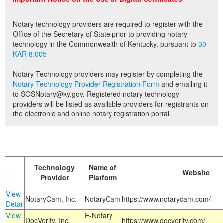
Land Office
Notary technology providers are required to register with the
Notary Commissions
Office of the Secretary of State prior to providing notary
technology in the Commonwealth of Kentucky. pursuant to
30
KAR 8:005
Notary Technology providers may register by completing the
Notary Technology Provider Registration Form
and emailing it
to SOSNotary@ky.gov. Registered notary technology
providers will be listed as available providers for registrants on
the electronic and online notary registration portal.
Technology
Name of
Website
Provider
Platform
View
NotaryCam, Inc.
NotaryCam
https://www.notarycam.com/
Detail
View
E-Notary
DocVerify, Inc.
https://www.docverify.com/