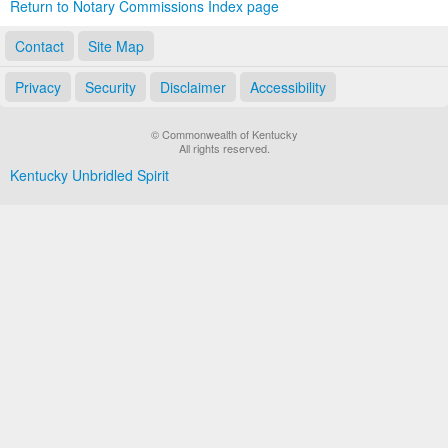
Return to Notary Commissions Index page
Contact
Site Map
Privacy
Security
Disclaimer
Accessibility
© Commonwealth of Kentucky
All rights reserved.
Kentucky Unbridled Spirit