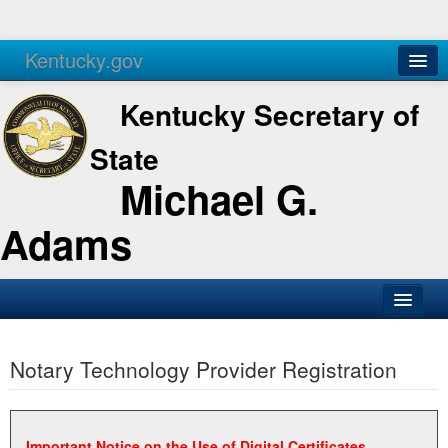
Kentucky.gov
Agencies
Services
Kentucky Secretary of
State
Michael G.
Adams
SOS Office
Notary Technology Provider Registration
Business
Elections
Administration
Important Notice on the Use of Digital Certificates