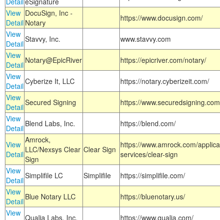
Detail
eSignature
View
DocuSign, Inc -
https://www.docusign.com/
Detail
Notary
View
Stavvy, Inc.
www.stavvy.com
Detail
View
Notary@EpicRiver
https://epicriver.com/notary/
Detail
View
Cyberize It, LLC
https://notary.cyberizeit.com/
Detail
View
Secured Signing
https://www.securedsigning.com
Detail
View
Blend Labs, Inc.
https://blend.com/
Detail
Amrock,
View
https://www.amrock.com/applica
LLC/Nexsys Clear
Clear Sign
Detail
services/clear-sign
Sign
View
Simplifile LC
Simplifile
https://simplifile.com/
Detail
View
Blue Notary LLC
https://bluenotary.us/
Detail
View
Qualia Labs, Inc.
https://www.qualia.com/