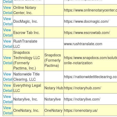
Detail
View
Online Notary
https://www.onlinenotarycenter.
Detail
Center, Inc.
View
DocMagic, Inc.
https://www.docmagic.com/
Detail
View
Escrow Tab Inc.
https://www.escrowtab.com/
Detail
View
RushTranslate
www.rushtranslate.com
Detail
LLC
Snapdocs
Snapdocs
View
Technology LLC
https:/www.snapdocs.com/solut
(Formerly
Detail
(Formerly
onlie-notarization
Pactima)
Pactima, Inc.)
View
Nationwide Title
https://nationwidetitleclearing.
Detail
Clearing, LLC
View
Everything Legal
Notary Hub
https://notaryhub.com/
Detail
LLC
View
Notarylive, Inc.
Notarylive
https://notarylive.com/
Detail
View
OneNotary, Inc.
OneNotary
https://onenotary.us/
Detail