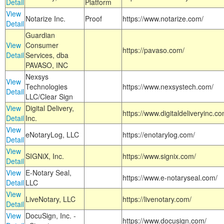
Detail
Platform
View
Notarize Inc.
Proof
https://www.notarize.com/
Detail
Guardian
View
Consumer
https://pavaso.com/
Detail
Services, dba
PAVASO, INC
Nexsys
View
Technologies
https://www.nexsystech.com/
Detail
LLC/Clear Sign
View
Digital Delivery,
https://www.digitaldeliveryinc.co
Detail
Inc.
View
eNotaryLog, LLC
https://enotarylog.com/
Detail
View
SIGNiX, Inc.
https://www.signix.com/
Detail
View
E-Notary Seal,
https://www.e-notaryseal.com/
Detail
LLC
View
LiveNotary, LLC
https://livenotary.com/
Detail
View
DocuSign, Inc. -
https://www.docusign.com/