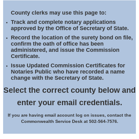
Land Office
County clerks may use this page to:
Notary Commissions
Track and complete notary applications
approved by the Office of Secretary of State.
Record the location of the surety bond on file,
confirm the oath of office has been
administered, and issue the Commission
Certificate.
Issue Updated Commission Certificates for
Notaries Public who have recorded a name
change with the Secretary of State.
Select the correct county below and
enter your email credentials.
If you are having email account log on issues, contact the
Commonwealth Service Desk at 502-564-7576.