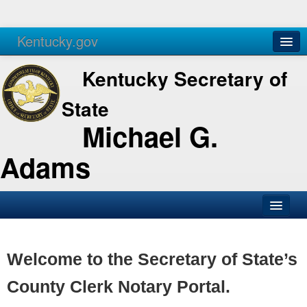
Kentucky.gov
Agencies
Services
Kentucky Secretary of
State
Michael G.
Adams
SOS Office
Business
Welcome to the Secretary of State’s
Elections
County Clerk Notary Portal.
Administration