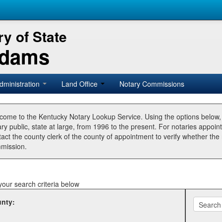
y of State
Adams
dministration
Land Office
Notary Commissions
come to the Kentucky Notary Lookup Service. Using the options below
ry public, state at large, from 1996 to the present. For notaries appoin
tact the county clerk of the county of appointment to verify whether t
mission.
your search criteria below
nty: