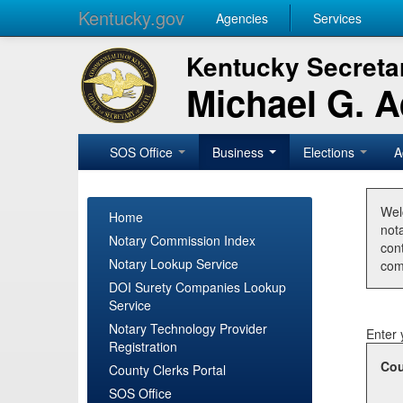
Kentucky.gov
Agencies
Services
Kentucky Secretar
Michael G. 
SOS Office
Business
Elections
A
Wel
Home
nota
Notary Commission Index
con
Notary Lookup Service
com
DOI Surety Companies Lookup
Service
Notary Technology Provider
Enter 
Registration
Cou
County Clerks Portal
SOS Office