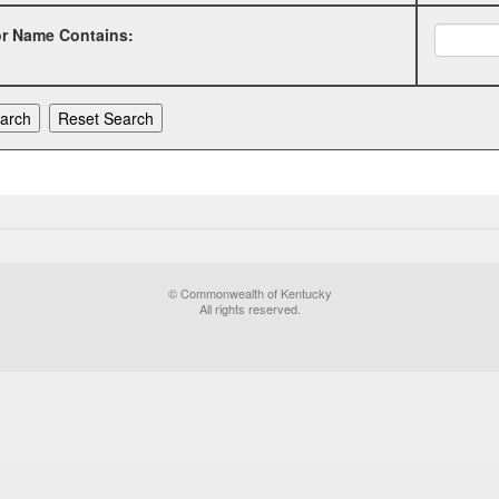
or Name Contains:
© Commonwealth of Kentucky
All rights reserved.