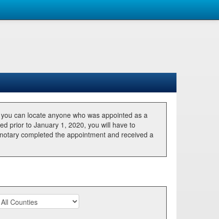
, you can locate anyone who was appointed as a
ted prior to January 1, 2020, you will have to
he notary completed the appointment and received a