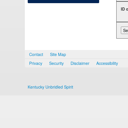
ID 
Contact
Site Map
Privacy
Security
Disclaimer
Accessibility
Kentucky Unbridled Spirit