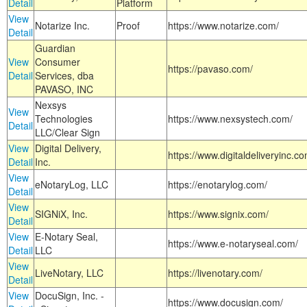
Detail
Platform
View
Notarize Inc.
Proof
https://www.notarize.com/
Detail
Guardian
View
Consumer
https://pavaso.com/
Detail
Services, dba
PAVASO, INC
Nexsys
View
Technologies
https://www.nexsystech.com/
Detail
LLC/Clear Sign
View
Digital Delivery,
https://www.digitaldeliveryinc.co
Detail
Inc.
View
eNotaryLog, LLC
https://enotarylog.com/
Detail
View
SIGNiX, Inc.
https://www.signix.com/
Detail
View
E-Notary Seal,
https://www.e-notaryseal.com/
Detail
LLC
View
LiveNotary, LLC
https://livenotary.com/
Detail
View
DocuSign, Inc. -
https://www.docusign.com/