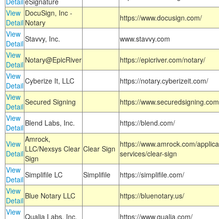
Detail
eSignature
View
DocuSign, Inc -
https://www.docusign.com/
Detail
Notary
View
Stavvy, Inc.
www.stavvy.com
Detail
View
Notary@EpicRiver
https://epicriver.com/notary/
Detail
View
Cyberize It, LLC
https://notary.cyberizeit.com/
Detail
View
Secured Signing
https://www.securedsigning.com
Detail
View
Blend Labs, Inc.
https://blend.com/
Detail
Amrock,
View
https://www.amrock.com/applica
LLC/Nexsys Clear
Clear Sign
Detail
services/clear-sign
Sign
View
Simplifile LC
Simplifile
https://simplifile.com/
Detail
View
Blue Notary LLC
https://bluenotary.us/
Detail
View
Qualia Labs, Inc.
https://www.qualia.com/