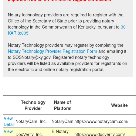
Land Office
Notary technology providers are required to register with the
Notary Commissions
Office of the Secretary of State prior to providing notary
technology in the Commonwealth of Kentucky. pursuant to
30
KAR 8:005
Notary Technology providers may register by completing the
Notary Technology Provider Registration Form
and emailing it
to SOSNotary@ky.gov. Registered notary technology
providers will be listed as available providers for registrants on
the electronic and online notary registration portal.
Technology
Name of
Website
Provider
Platform
View
NotaryCam, Inc.
NotaryCam
https://www.notarycam.com/
Detail
View
E-Notary
DocVerify, Inc.
https://www.docverify.com/