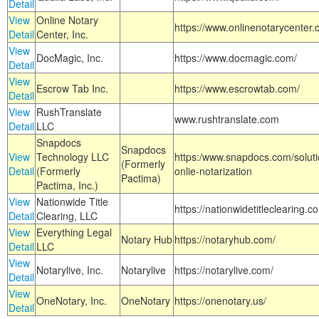
Detail
View
Online Notary
https://www.onlinenotarycenter.
Detail
Center, Inc.
View
DocMagic, Inc.
https://www.docmagic.com/
Detail
View
Escrow Tab Inc.
https://www.escrowtab.com/
Detail
View
RushTranslate
www.rushtranslate.com
Detail
LLC
Snapdocs
Snapdocs
View
Technology LLC
https:/www.snapdocs.com/solut
(Formerly
Detail
(Formerly
onlie-notarization
Pactima)
Pactima, Inc.)
View
Nationwide Title
https://nationwidetitleclearing.
Detail
Clearing, LLC
View
Everything Legal
Notary Hub
https://notaryhub.com/
Detail
LLC
View
Notarylive, Inc.
Notarylive
https://notarylive.com/
Detail
View
OneNotary, Inc.
OneNotary
https://onenotary.us/
Detail