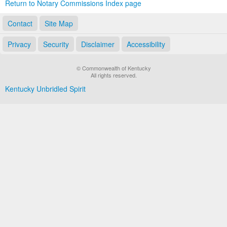
Return to Notary Commissions Index page
Contact
Site Map
Privacy
Security
Disclaimer
Accessibility
© Commonwealth of Kentucky
All rights reserved.
Kentucky Unbridled Spirit