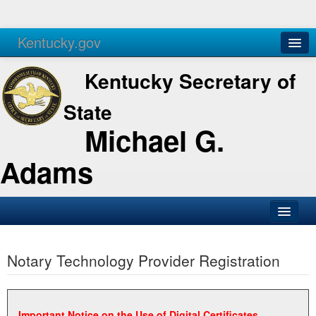
Kentucky.gov
Agencies
Services
Kentucky Secretary of
State
Michael G.
Adams
SOS Office
Notary Technology Provider Registration
Business
Elections
Administration
Important Notice on the Use of Digital Certificates