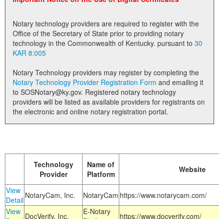
Land Office
Notary technology providers are required to register with the
Notary Commissions
Office of the Secretary of State prior to providing notary
technology in the Commonwealth of Kentucky. pursuant to
30
KAR 8:005
Notary Technology providers may register by completing the
Notary Technology Provider Registration Form
and emailing it
to SOSNotary@ky.gov. Registered notary technology
providers will be listed as available providers for registrants on
the electronic and online notary registration portal.
Technology
Name of
Website
Provider
Platform
View
NotaryCam, Inc.
NotaryCam
https://www.notarycam.com/
Detail
View
E-Notary
DocVerify, Inc.
https://www.docverify.com/