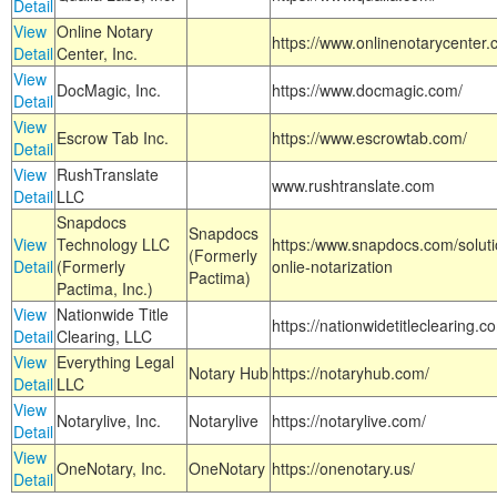
Detail
View
Online Notary
https://www.onlinenotarycenter.
Detail
Center, Inc.
View
DocMagic, Inc.
https://www.docmagic.com/
Detail
View
Escrow Tab Inc.
https://www.escrowtab.com/
Detail
View
RushTranslate
www.rushtranslate.com
Detail
LLC
Snapdocs
Snapdocs
View
Technology LLC
https:/www.snapdocs.com/solut
(Formerly
Detail
(Formerly
onlie-notarization
Pactima)
Pactima, Inc.)
View
Nationwide Title
https://nationwidetitleclearing.
Detail
Clearing, LLC
View
Everything Legal
Notary Hub
https://notaryhub.com/
Detail
LLC
View
Notarylive, Inc.
Notarylive
https://notarylive.com/
Detail
View
OneNotary, Inc.
OneNotary
https://onenotary.us/
Detail