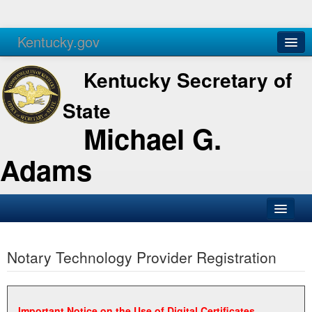
Kentucky.gov
Agencies
Services
Kentucky Secretary of
State
Michael G.
Adams
SOS Office
Notary Technology Provider Registration
Business
Elections
Administration
Important Notice on the Use of Digital Certificates