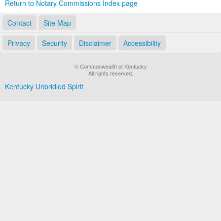
Return to Notary Commissions Index page
Contact
Site Map
Privacy
Security
Disclaimer
Accessibility
© Commonwealth of Kentucky
All rights reserved.
Kentucky Unbridled Spirit