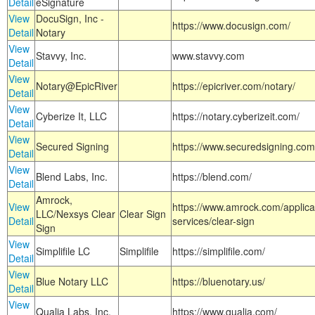
Detail
eSignature
View
DocuSign, Inc -
https://www.docusign.com/
Detail
Notary
View
Stavvy, Inc.
www.stavvy.com
Detail
View
Notary@EpicRiver
https://epicriver.com/notary/
Detail
View
Cyberize It, LLC
https://notary.cyberizeit.com/
Detail
View
Secured Signing
https://www.securedsigning.com
Detail
View
Blend Labs, Inc.
https://blend.com/
Detail
Amrock,
View
https://www.amrock.com/applica
LLC/Nexsys Clear
Clear Sign
Detail
services/clear-sign
Sign
View
Simplifile LC
Simplifile
https://simplifile.com/
Detail
View
Blue Notary LLC
https://bluenotary.us/
Detail
View
Qualia Labs, Inc.
https://www.qualia.com/