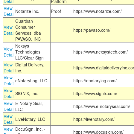
Detail
Platform
View
Notarize Inc.
Proof
https://www.notarize.com/
Detail
Guardian
View
Consumer
https://pavaso.com/
Detail
Services, dba
PAVASO, INC
Nexsys
View
Technologies
https://www.nexsystech.com/
Detail
LLC/Clear Sign
View
Digital Delivery,
https://www.digitaldeliveryinc.co
Detail
Inc.
View
eNotaryLog, LLC
https://enotarylog.com/
Detail
View
SIGNiX, Inc.
https://www.signix.com/
Detail
View
E-Notary Seal,
https://www.e-notaryseal.com/
Detail
LLC
View
LiveNotary, LLC
https://livenotary.com/
Detail
View
DocuSign, Inc. -
https://www.docusign.com/