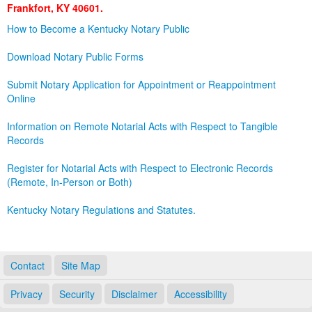
Frankfort, KY 40601.
Land Office
How to Become a Kentucky Notary Public
Notary Commissions
Download Notary Public Forms
Submit Notary Application for Appointment or Reappointment
Online
Information on Remote Notarial Acts with Respect to Tangible
Records
Register for Notarial Acts with Respect to Electronic Records
(Remote, In-Person or Both)
Kentucky Notary Regulations and Statutes.
Contact
Site Map
Privacy
Security
Disclaimer
Accessibility