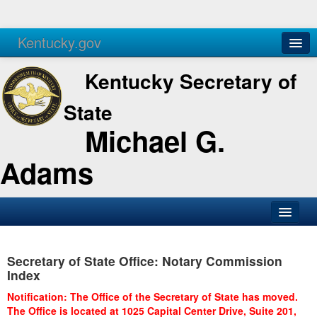
Kentucky.gov
Agencies
Services
Kentucky Secretary of
State
Michael G.
Adams
SOS Office
Secretary of State Office: Notary Commission
Business
Index
Elections
Notification: The Office of the Secretary of State has moved.
The Office is located at 1025 Capital Center Drive, Suite 201,
Administration