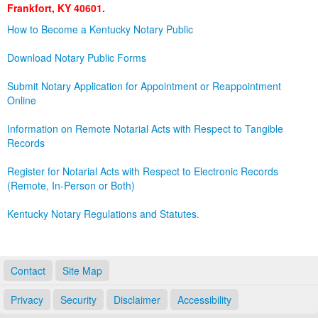
Frankfort, KY 40601.
Land Office
How to Become a Kentucky Notary Public
Notary Commissions
Download Notary Public Forms
Submit Notary Application for Appointment or Reappointment
Online
Information on Remote Notarial Acts with Respect to Tangible
Records
Register for Notarial Acts with Respect to Electronic Records
(Remote, In-Person or Both)
Kentucky Notary Regulations and Statutes.
Contact
Site Map
Privacy
Security
Disclaimer
Accessibility