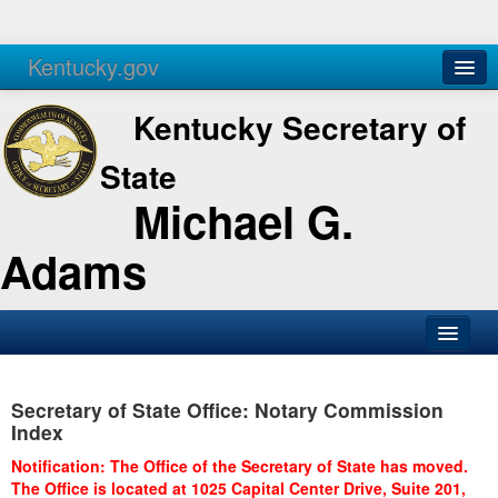
Kentucky.gov
Agencies
Services
Kentucky Secretary of
State
Michael G.
Adams
SOS Office
Secretary of State Office: Notary Commission
Business
Index
Elections
Notification: The Office of the Secretary of State has moved.
The Office is located at 1025 Capital Center Drive, Suite 201,
Administration