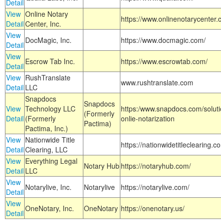
Detail
View
Online Notary
https://www.onlinenotarycenter.
Detail
Center, Inc.
View
DocMagic, Inc.
https://www.docmagic.com/
Detail
View
Escrow Tab Inc.
https://www.escrowtab.com/
Detail
View
RushTranslate
www.rushtranslate.com
Detail
LLC
Snapdocs
Snapdocs
View
Technology LLC
https:/www.snapdocs.com/solut
(Formerly
Detail
(Formerly
onlie-notarization
Pactima)
Pactima, Inc.)
View
Nationwide Title
https://nationwidetitleclearing.
Detail
Clearing, LLC
View
Everything Legal
Notary Hub
https://notaryhub.com/
Detail
LLC
View
Notarylive, Inc.
Notarylive
https://notarylive.com/
Detail
View
OneNotary, Inc.
OneNotary
https://onenotary.us/
Detail