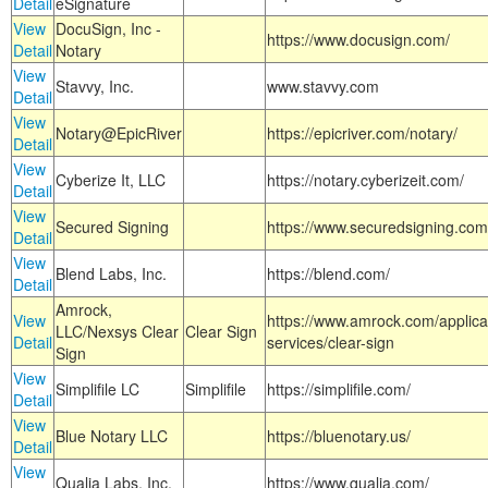
Detail
eSignature
View
DocuSign, Inc -
https://www.docusign.com/
Detail
Notary
View
Stavvy, Inc.
www.stavvy.com
Detail
View
Notary@EpicRiver
https://epicriver.com/notary/
Detail
View
Cyberize It, LLC
https://notary.cyberizeit.com/
Detail
View
Secured Signing
https://www.securedsigning.com
Detail
View
Blend Labs, Inc.
https://blend.com/
Detail
Amrock,
View
https://www.amrock.com/applica
LLC/Nexsys Clear
Clear Sign
Detail
services/clear-sign
Sign
View
Simplifile LC
Simplifile
https://simplifile.com/
Detail
View
Blue Notary LLC
https://bluenotary.us/
Detail
View
Qualia Labs, Inc.
https://www.qualia.com/