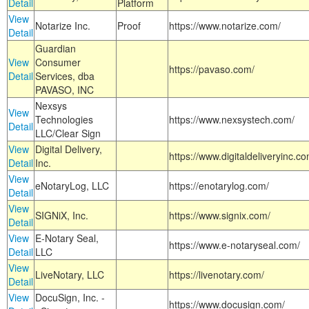
Detail
Platform
View
Notarize Inc.
Proof
https://www.notarize.com/
Detail
Guardian
View
Consumer
https://pavaso.com/
Detail
Services, dba
PAVASO, INC
Nexsys
View
Technologies
https://www.nexsystech.com/
Detail
LLC/Clear Sign
View
Digital Delivery,
https://www.digitaldeliveryinc.co
Detail
Inc.
View
eNotaryLog, LLC
https://enotarylog.com/
Detail
View
SIGNiX, Inc.
https://www.signix.com/
Detail
View
E-Notary Seal,
https://www.e-notaryseal.com/
Detail
LLC
View
LiveNotary, LLC
https://livenotary.com/
Detail
View
DocuSign, Inc. -
https://www.docusign.com/