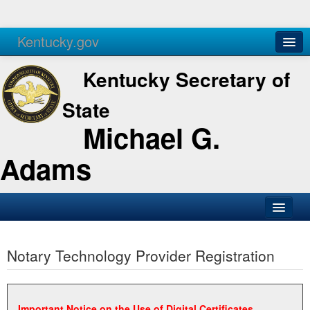
Kentucky.gov
Agencies
Services
Kentucky Secretary of
State
Michael G.
Adams
SOS Office
Notary Technology Provider Registration
Business
Elections
Administration
Important Notice on the Use of Digital Certificates