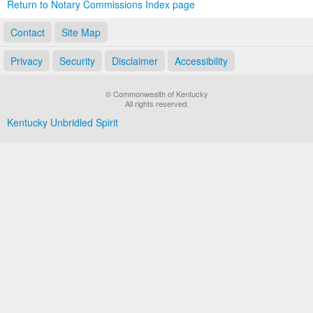
Return to Notary Commissions Index page
Contact
Site Map
Privacy
Security
Disclaimer
Accessibility
© Commonwealth of Kentucky
All rights reserved.
Kentucky Unbridled Spirit