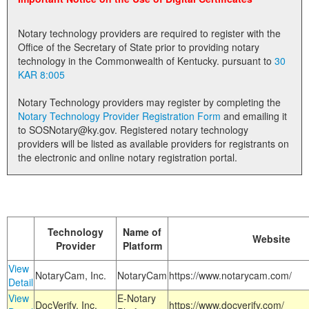
Land Office
Notary technology providers are required to register with the
Notary Commissions
Office of the Secretary of State prior to providing notary
technology in the Commonwealth of Kentucky. pursuant to
30
KAR 8:005
Notary Technology providers may register by completing the
Notary Technology Provider Registration Form
and emailing it
to SOSNotary@ky.gov. Registered notary technology
providers will be listed as available providers for registrants on
the electronic and online notary registration portal.
Technology
Name of
Website
Provider
Platform
View
NotaryCam, Inc.
NotaryCam
https://www.notarycam.com/
Detail
View
E-Notary
DocVerify, Inc.
https://www.docverify.com/