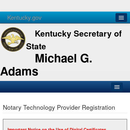
Kentucky.gov
Agencies
Services
Kentucky Secretary of
State
Michael G.
Adams
SOS Office
Notary Technology Provider Registration
Business
Elections
Administration
Important Notice on the Use of Digital Certificates