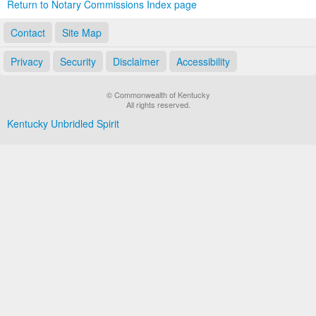
Return to Notary Commissions Index page
Contact
Site Map
Privacy
Security
Disclaimer
Accessibility
© Commonwealth of Kentucky
All rights reserved.
Kentucky Unbridled Spirit