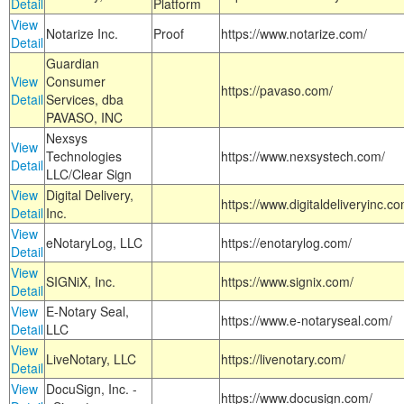
Detail
Platform
View
Notarize Inc.
Proof
https://www.notarize.com/
Detail
Guardian
View
Consumer
https://pavaso.com/
Detail
Services, dba
PAVASO, INC
Nexsys
View
Technologies
https://www.nexsystech.com/
Detail
LLC/Clear Sign
View
Digital Delivery,
https://www.digitaldeliveryinc.co
Detail
Inc.
View
eNotaryLog, LLC
https://enotarylog.com/
Detail
View
SIGNiX, Inc.
https://www.signix.com/
Detail
View
E-Notary Seal,
https://www.e-notaryseal.com/
Detail
LLC
View
LiveNotary, LLC
https://livenotary.com/
Detail
View
DocuSign, Inc. -
https://www.docusign.com/