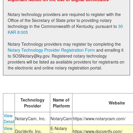
Land Office
Notary technology providers are required to register with the
Notary Commissions
Office of the Secretary of State prior to providing notary
technology in the Commonwealth of Kentucky. pursuant to
30
KAR 8:005
Notary Technology providers may register by completing the
Notary Technology Provider Registration Form
and emailing it
to SOSNotary@ky.gov. Registered notary technology
providers will be listed as available providers for registrants on
the electronic and online notary registration portal.
Technology
Name of
Website
Provider
Platform
View
NotaryCam, Inc.
NotaryCam
https://www.notarycam.com/
Detail
View
E-Notary
DocVerify, Inc.
https://www.docverify.com/