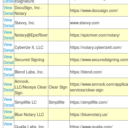
Detail
eSignature
View
DocuSign, Inc -
https://www.docusign.com/
Detail
Notary
View
Stavvy, Inc.
www.stavvy.com
Detail
View
Notary@EpicRiver
https://epicriver.com/notary/
Detail
View
Cyberize It, LLC
https://notary.cyberizeit.com/
Detail
View
Secured Signing
https://www.securedsigning.com
Detail
View
Blend Labs, Inc.
https://blend.com/
Detail
Amrock,
View
https://www.amrock.com/applica
LLC/Nexsys Clear
Clear Sign
Detail
services/clear-sign
Sign
View
Simplifile LC
Simplifile
https://simplifile.com/
Detail
View
Blue Notary LLC
https://bluenotary.us/
Detail
View
Qualia Labs, Inc.
https://www.qualia.com/