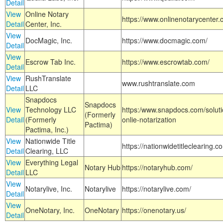
Detail
View
Online Notary
https://www.onlinenotarycenter.
Detail
Center, Inc.
View
DocMagic, Inc.
https://www.docmagic.com/
Detail
View
Escrow Tab Inc.
https://www.escrowtab.com/
Detail
View
RushTranslate
www.rushtranslate.com
Detail
LLC
Snapdocs
Snapdocs
View
Technology LLC
https:/www.snapdocs.com/solut
(Formerly
Detail
(Formerly
onlie-notarization
Pactima)
Pactima, Inc.)
View
Nationwide Title
https://nationwidetitleclearing.
Detail
Clearing, LLC
View
Everything Legal
Notary Hub
https://notaryhub.com/
Detail
LLC
View
Notarylive, Inc.
Notarylive
https://notarylive.com/
Detail
View
OneNotary, Inc.
OneNotary
https://onenotary.us/
Detail