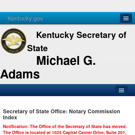
Kentucky.gov
Agencies
Services
Kentucky Secretary of
State
Michael G.
Adams
SOS Office
Secretary of State Office: Notary Commission
Business
Index
Elections
Notification: The Office of the Secretary of State has moved.
The Office is located at 1025 Capital Center Drive, Suite 201,
Administration