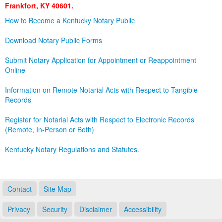
Frankfort, KY 40601.
Land Office
How to Become a Kentucky Notary Public
Notary Commissions
Download Notary Public Forms
Submit Notary Application for Appointment or Reappointment
Online
Information on Remote Notarial Acts with Respect to Tangible
Records
Register for Notarial Acts with Respect to Electronic Records
(Remote, In-Person or Both)
Kentucky Notary Regulations and Statutes.
Contact
Site Map
Privacy
Security
Disclaimer
Accessibility