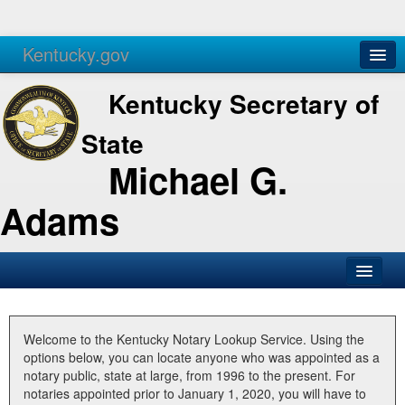
Kentucky.gov
Agencies
Services
Kentucky Secretary of
State
Michael G.
Adams
SOS Office
Business
Welcome to the Kentucky Notary Lookup Service. Using the
options below, you can locate anyone who was appointed as a
Elections
notary public, state at large, from 1996 to the present. For
notaries appointed prior to January 1, 2020, you will have to
Administration