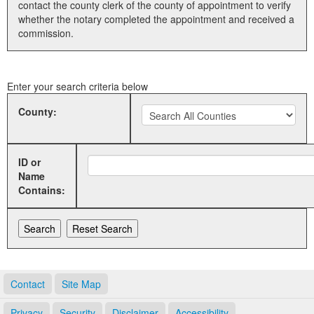
contact the county clerk of the county of appointment to verify
whether the notary completed the appointment and received a
Land Office
commission.
Notary Commissions
Enter your search criteria below
County:
ID or
Name
Contains:
Contact
Site Map
Privacy
Security
Disclaimer
Accessibility