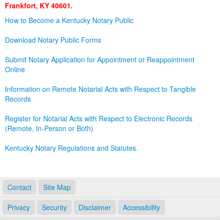
Frankfort, KY 40601.
Land Office
How to Become a Kentucky Notary Public
Notary Commissions
Download Notary Public Forms
Submit Notary Application for Appointment or Reappointment
Online
Information on Remote Notarial Acts with Respect to Tangible
Records
Register for Notarial Acts with Respect to Electronic Records
(Remote, In-Person or Both)
Kentucky Notary Regulations and Statutes.
Contact
Site Map
Privacy
Security
Disclaimer
Accessibility