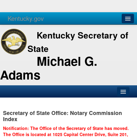
Kentucky.gov
Agencies
Services
Kentucky Secretary of
State
Michael G.
Adams
SOS Office
Secretary of State Office: Notary Commission
Business
Index
Elections
Notification: The Office of the Secretary of State has moved.
The Office is located at 1025 Capital Center Drive, Suite 201,
Administration