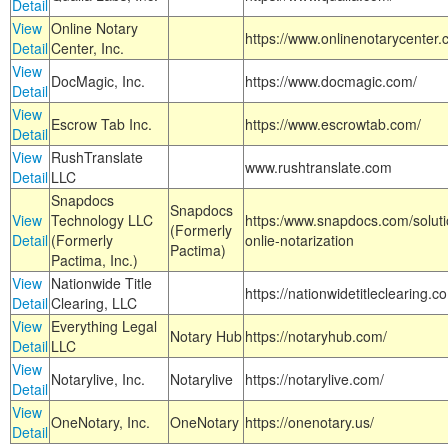
Detail
View
Online Notary
https://www.onlinenotarycenter.
Detail
Center, Inc.
View
DocMagic, Inc.
https://www.docmagic.com/
Detail
View
Escrow Tab Inc.
https://www.escrowtab.com/
Detail
View
RushTranslate
www.rushtranslate.com
Detail
LLC
Snapdocs
Snapdocs
View
Technology LLC
https:/www.snapdocs.com/solut
(Formerly
Detail
(Formerly
onlie-notarization
Pactima)
Pactima, Inc.)
View
Nationwide Title
https://nationwidetitleclearing.
Detail
Clearing, LLC
View
Everything Legal
Notary Hub
https://notaryhub.com/
Detail
LLC
View
Notarylive, Inc.
Notarylive
https://notarylive.com/
Detail
View
OneNotary, Inc.
OneNotary
https://onenotary.us/
Detail