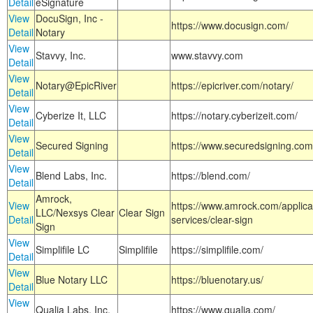
Detail
eSignature
View
DocuSign, Inc -
https://www.docusign.com/
Detail
Notary
View
Stavvy, Inc.
www.stavvy.com
Detail
View
Notary@EpicRiver
https://epicriver.com/notary/
Detail
View
Cyberize It, LLC
https://notary.cyberizeit.com/
Detail
View
Secured Signing
https://www.securedsigning.com
Detail
View
Blend Labs, Inc.
https://blend.com/
Detail
Amrock,
View
https://www.amrock.com/applica
LLC/Nexsys Clear
Clear Sign
Detail
services/clear-sign
Sign
View
Simplifile LC
Simplifile
https://simplifile.com/
Detail
View
Blue Notary LLC
https://bluenotary.us/
Detail
View
Qualia Labs, Inc.
https://www.qualia.com/