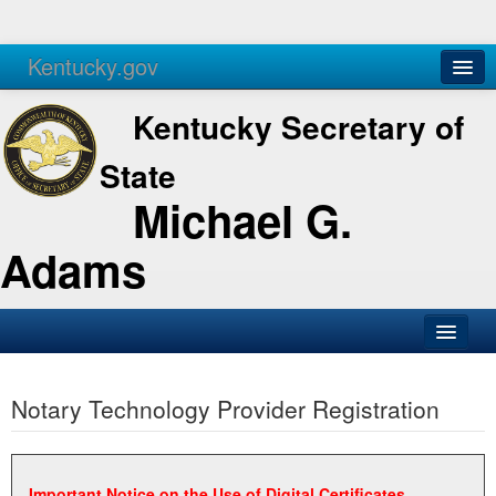
Kentucky.gov
Agencies
Services
Kentucky Secretary of
State
Michael G.
Adams
SOS Office
Notary Technology Provider Registration
Business
Elections
Administration
Important Notice on the Use of Digital Certificates