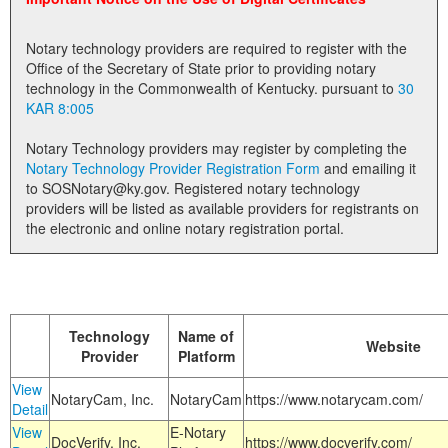
Land Office
Notary technology providers are required to register with the
Notary Commissions
Office of the Secretary of State prior to providing notary
technology in the Commonwealth of Kentucky. pursuant to
30
KAR 8:005
Notary Technology providers may register by completing the
Notary Technology Provider Registration Form
and emailing it
to SOSNotary@ky.gov. Registered notary technology
providers will be listed as available providers for registrants on
the electronic and online notary registration portal.
Technology
Name of
Website
Provider
Platform
View
NotaryCam, Inc.
NotaryCam
https://www.notarycam.com/
Detail
View
E-Notary
DocVerify, Inc.
https://www.docverify.com/