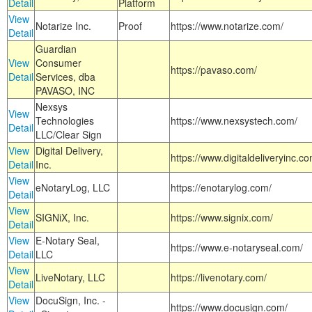
Detail
Platform
View
Notarize Inc.
Proof
https://www.notarize.com/
Detail
Guardian
View
Consumer
https://pavaso.com/
Detail
Services, dba
PAVASO, INC
Nexsys
View
Technologies
https://www.nexsystech.com/
Detail
LLC/Clear Sign
View
Digital Delivery,
https://www.digitaldeliveryinc.co
Detail
Inc.
View
eNotaryLog, LLC
https://enotarylog.com/
Detail
View
SIGNiX, Inc.
https://www.signix.com/
Detail
View
E-Notary Seal,
https://www.e-notaryseal.com/
Detail
LLC
View
LiveNotary, LLC
https://livenotary.com/
Detail
View
DocuSign, Inc. -
https://www.docusign.com/