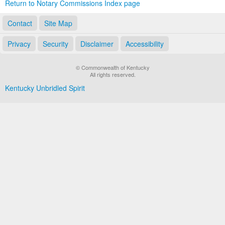
Return to Notary Commissions Index page
Contact
Site Map
Privacy
Security
Disclaimer
Accessibility
© Commonwealth of Kentucky
All rights reserved.
Kentucky Unbridled Spirit