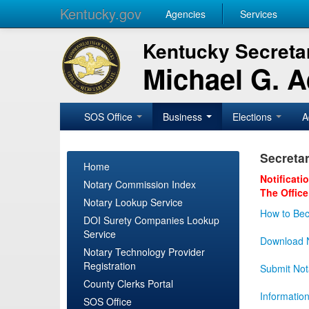
Kentucky.gov
Agencies
Services
Kentucky Secretar
Michael G. 
SOS Office
Business
Elections
A
Secretar
Home
Notificati
Notary Commission Index
The Office
Notary Lookup Service
How to Bec
DOI Surety Companies Lookup
Service
Download N
Notary Technology Provider
Registration
Submit Not
County Clerks Portal
Informatio
SOS Office