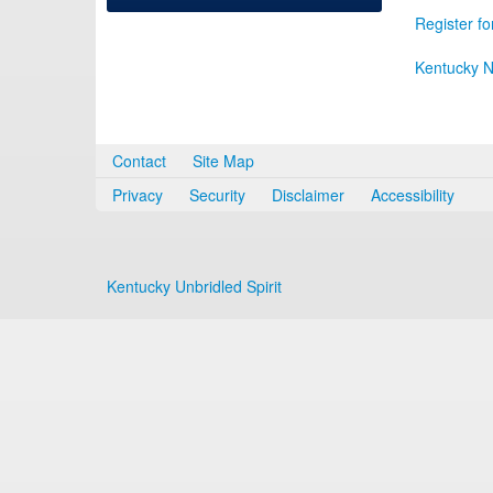
Register fo
Kentucky N
Contact
Site Map
Privacy
Security
Disclaimer
Accessibility
Kentucky Unbridled Spirit