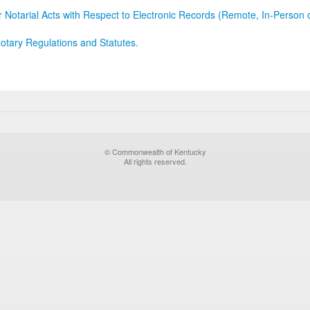
r Notarial Acts with Respect to Electronic Records (Remote, In-Person 
otary Regulations and Statutes.
© Commonwealth of Kentucky
All rights reserved.