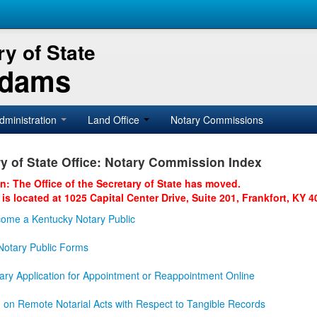
y of State
Adams
dministration
Land Office
Notary Commissions
y of State Office: Notary Commission Index
on: The Office of the Secretary of State has moved.
 is located at 1025 Capital Center Drive, Suite 201, Frankfort, KY 4
ome a Kentucky Notary Public
otary Public Forms
ary Application for Appointment or Reappointment Online
n on Remote Notarial Acts with Respect to Tangible Records