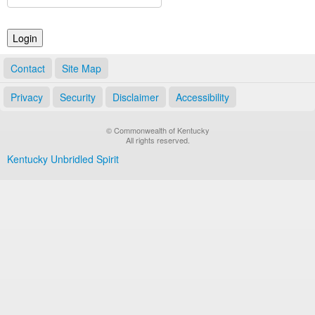
Land Office
Notary Commissions
Contact
Site Map
Privacy
Security
Disclaimer
Accessibility
© Commonwealth of Kentucky
All rights reserved.
Kentucky Unbridled Spirit