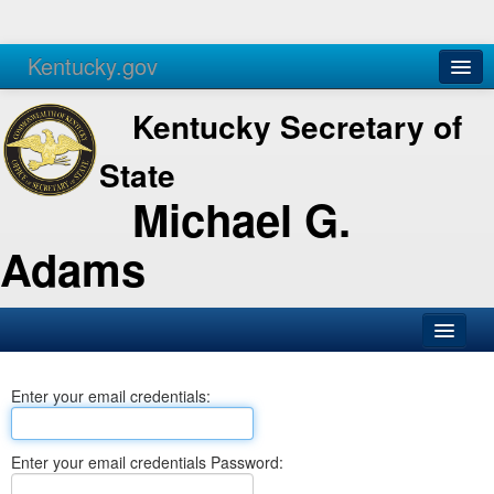
Kentucky.gov
Agencies
Services
Kentucky Secretary of
State
Michael G.
Adams
SOS Office
Enter your email credentials:
Business
Elections
Enter your email credentials Password:
Administration