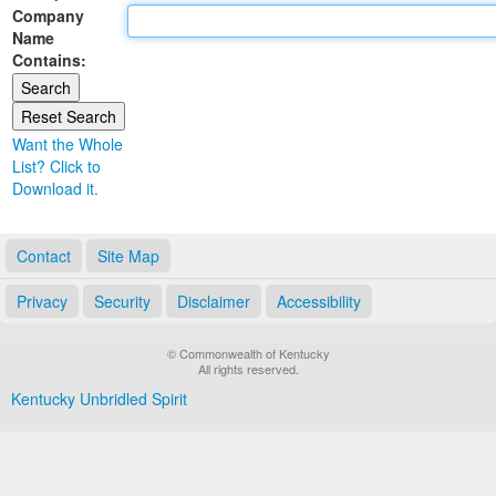
Company
Land Office
Name
Contains:
Notary Commissions
Want the Whole
List? Click to
Download it.
Contact
Site Map
Privacy
Security
Disclaimer
Accessibility
© Commonwealth of Kentucky
All rights reserved.
Kentucky Unbridled Spirit