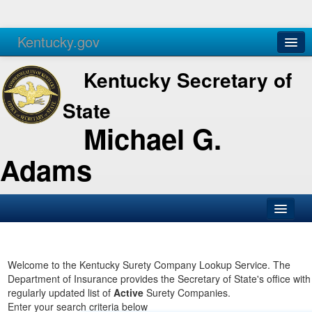
Kentucky.gov
Agencies
Services
Kentucky Secretary of
State
Michael G.
Adams
SOS Office
Business
Welcome to the Kentucky Surety Company Lookup Service. The
Department of Insurance provides the Secretary of State's office with
Elections
regularly updated list of
Active
Surety Companies.
Enter your search criteria below
Administration