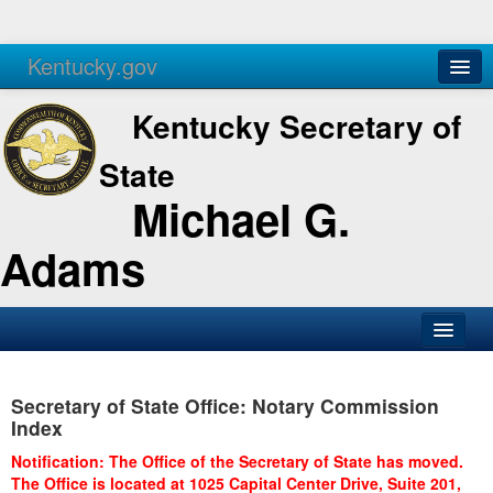
Kentucky.gov
Agencies
Services
Kentucky Secretary of
State
Michael G.
Adams
SOS Office
Secretary of State Office: Notary Commission
Business
Index
Elections
Notification: The Office of the Secretary of State has moved.
The Office is located at 1025 Capital Center Drive, Suite 201,
Administration