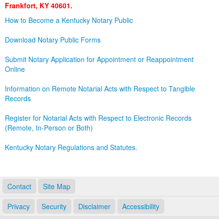
Frankfort, KY 40601.
Land Office
How to Become a Kentucky Notary Public
Notary Commissions
Download Notary Public Forms
Submit Notary Application for Appointment or Reappointment
Online
Information on Remote Notarial Acts with Respect to Tangible
Records
Register for Notarial Acts with Respect to Electronic Records
(Remote, In-Person or Both)
Kentucky Notary Regulations and Statutes.
Contact
Site Map
Privacy
Security
Disclaimer
Accessibility