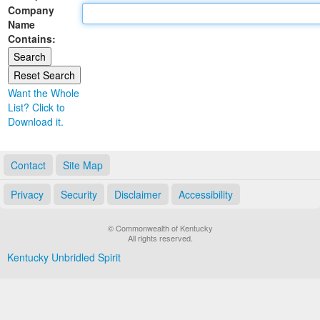
Company
Land Office
Name
Contains:
Notary Commissions
Want the Whole
List? Click to
Download it.
Contact
Site Map
Privacy
Security
Disclaimer
Accessibility
© Commonwealth of Kentucky
All rights reserved.
Kentucky Unbridled Spirit