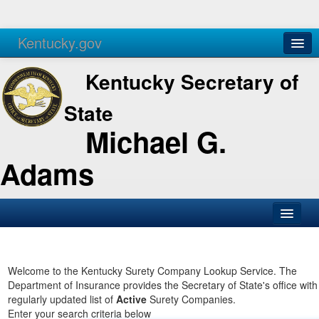
Kentucky.gov
Agencies
Services
Kentucky Secretary of
State
Michael G.
Adams
SOS Office
Business
Welcome to the Kentucky Surety Company Lookup Service. The
Department of Insurance provides the Secretary of State's office with
Elections
regularly updated list of
Active
Surety Companies.
Enter your search criteria below
Administration