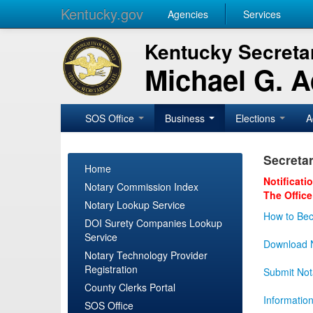
Kentucky.gov
Agencies
Services
Kentucky Secretar
Michael G. 
SOS Office
Business
Elections
A
Secretar
Home
Notificati
Notary Commission Index
The Office
Notary Lookup Service
How to Bec
DOI Surety Companies Lookup
Service
Download N
Notary Technology Provider
Registration
Submit Not
County Clerks Portal
Informatio
SOS Office