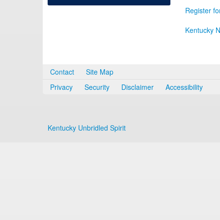
Register fo
Kentucky N
Contact
Site Map
Privacy
Security
Disclaimer
Accessibility
Kentucky Unbridled Spirit