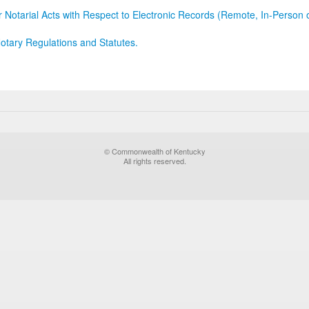
r Notarial Acts with Respect to Electronic Records (Remote, In-Person 
otary Regulations and Statutes.
© Commonwealth of Kentucky
All rights reserved.