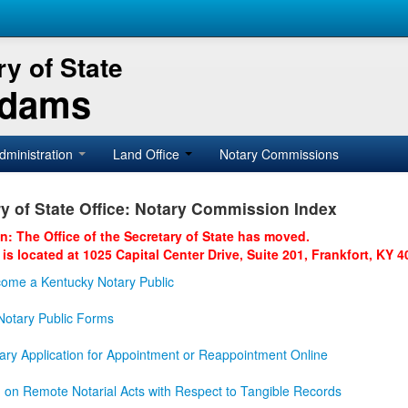
y of State
Adams
dministration
Land Office
Notary Commissions
y of State Office: Notary Commission Index
on: The Office of the Secretary of State has moved.
 is located at 1025 Capital Center Drive, Suite 201, Frankfort, KY 4
ome a Kentucky Notary Public
otary Public Forms
ary Application for Appointment or Reappointment Online
n on Remote Notarial Acts with Respect to Tangible Records