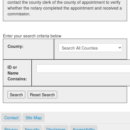
contact the county clerk of the county of appointment to verify
whether the notary completed the appointment and received a
Land Office
commission.
Notary Commissions
Enter your search criteria below
County:
ID or
Name
Contains:
Contact
Site Map
Privacy
Security
Disclaimer
Accessibility