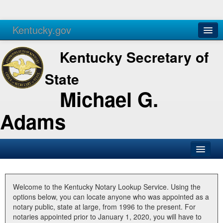
Kentucky.gov
Agencies
Services
Kentucky Secretary of
State
Michael G.
Adams
SOS Office
Business
Welcome to the Kentucky Notary Lookup Service. Using the
options below, you can locate anyone who was appointed as a
Elections
notary public, state at large, from 1996 to the present. For
notaries appointed prior to January 1, 2020, you will have to
Administration