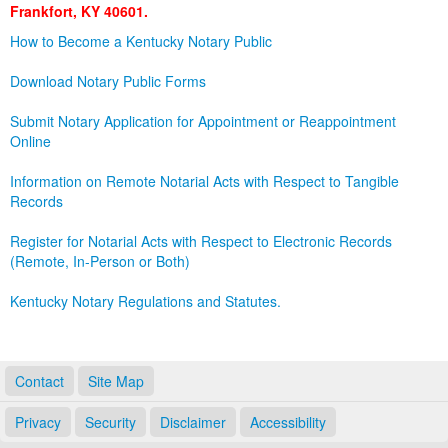
Frankfort, KY 40601.
Land Office
How to Become a Kentucky Notary Public
Notary Commissions
Download Notary Public Forms
Submit Notary Application for Appointment or Reappointment
Online
Information on Remote Notarial Acts with Respect to Tangible
Records
Register for Notarial Acts with Respect to Electronic Records
(Remote, In-Person or Both)
Kentucky Notary Regulations and Statutes.
Contact
Site Map
Privacy
Security
Disclaimer
Accessibility