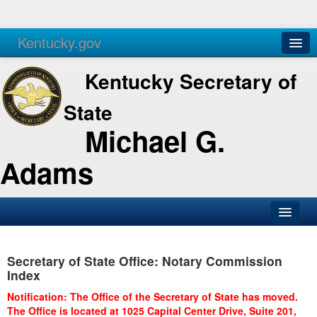
Kentucky.gov
Agencies
Services
Kentucky Secretary of
State
Michael G.
Adams
SOS Office
Secretary of State Office: Notary Commission
Business
Index
Elections
Notification: The Office of the Secretary of State has moved.
The Office is located at 1025 Capital Center Drive, Suite 201,
Administration