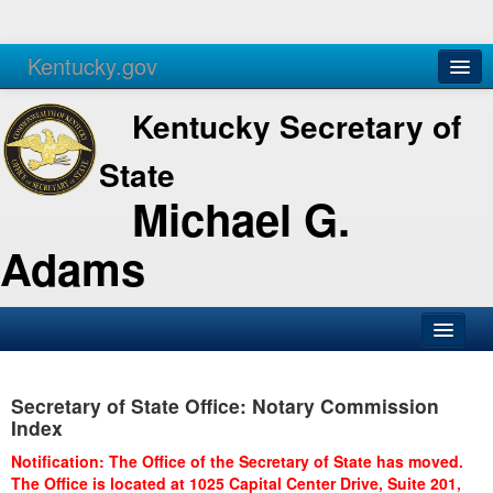
Kentucky.gov
Agencies
Services
Kentucky Secretary of
State
Michael G.
Adams
SOS Office
Secretary of State Office: Notary Commission
Business
Index
Elections
Notification: The Office of the Secretary of State has moved.
The Office is located at 1025 Capital Center Drive, Suite 201,
Administration