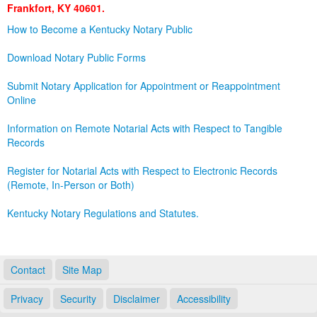
Frankfort, KY 40601.
Land Office
How to Become a Kentucky Notary Public
Notary Commissions
Download Notary Public Forms
Submit Notary Application for Appointment or Reappointment
Online
Information on Remote Notarial Acts with Respect to Tangible
Records
Register for Notarial Acts with Respect to Electronic Records
(Remote, In-Person or Both)
Kentucky Notary Regulations and Statutes.
Contact
Site Map
Privacy
Security
Disclaimer
Accessibility