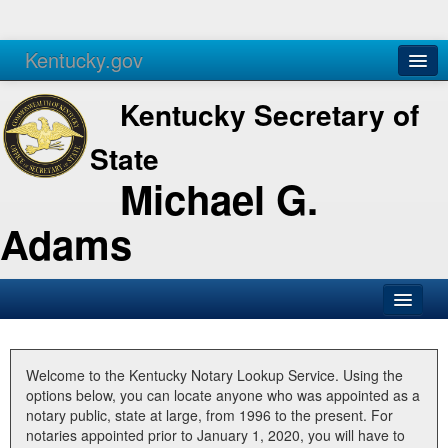
Kentucky.gov
Agencies
Services
Kentucky Secretary of
State
Michael G.
Adams
SOS Office
Business
Welcome to the Kentucky Notary Lookup Service. Using the
options below, you can locate anyone who was appointed as a
Elections
notary public, state at large, from 1996 to the present. For
notaries appointed prior to January 1, 2020, you will have to
Administration