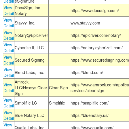
Detail
eSignature
View
DocuSign, Inc -
https://www.docusign.com/
Detail
Notary
View
Stavvy, Inc.
www.stavvy.com
Detail
View
Notary@EpicRiver
https://epicriver.com/notary/
Detail
View
Cyberize It, LLC
https://notary.cyberizeit.com/
Detail
View
Secured Signing
https://www.securedsigning.com
Detail
View
Blend Labs, Inc.
https://blend.com/
Detail
Amrock,
View
https://www.amrock.com/applica
LLC/Nexsys Clear
Clear Sign
Detail
services/clear-sign
Sign
View
Simplifile LC
Simplifile
https://simplifile.com/
Detail
View
Blue Notary LLC
https://bluenotary.us/
Detail
View
Qualia Labs, Inc.
https://www.qualia.com/