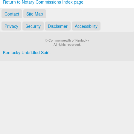
Return to Notary Commissions Index page
Contact
Site Map
Privacy
Security
Disclaimer
Accessibility
© Commonwealth of Kentucky
All rights reserved.
Kentucky Unbridled Spirit