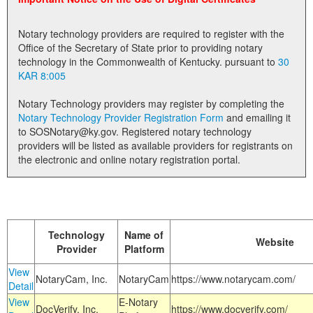
Land Office
Notary technology providers are required to register with the
Notary Commissions
Office of the Secretary of State prior to providing notary
technology in the Commonwealth of Kentucky. pursuant to
30
KAR 8:005
Notary Technology providers may register by completing the
Notary Technology Provider Registration Form
and emailing it
to SOSNotary@ky.gov. Registered notary technology
providers will be listed as available providers for registrants on
the electronic and online notary registration portal.
Technology
Name of
Website
Provider
Platform
View
NotaryCam, Inc.
NotaryCam
https://www.notarycam.com/
Detail
View
E-Notary
DocVerify, Inc.
https://www.docverify.com/