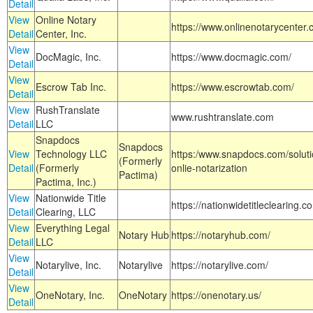
Detail
View
Online Notary
https://www.onlinenotarycenter.
Detail
Center, Inc.
View
DocMagic, Inc.
https://www.docmagic.com/
Detail
View
Escrow Tab Inc.
https://www.escrowtab.com/
Detail
View
RushTranslate
www.rushtranslate.com
Detail
LLC
Snapdocs
Snapdocs
View
Technology LLC
https:/www.snapdocs.com/solut
(Formerly
Detail
(Formerly
onlie-notarization
Pactima)
Pactima, Inc.)
View
Nationwide Title
https://nationwidetitleclearing.
Detail
Clearing, LLC
View
Everything Legal
Notary Hub
https://notaryhub.com/
Detail
LLC
View
Notarylive, Inc.
Notarylive
https://notarylive.com/
Detail
View
OneNotary, Inc.
OneNotary
https://onenotary.us/
Detail