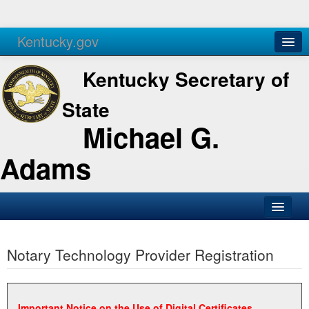
Kentucky.gov
Agencies
Services
Kentucky Secretary of
State
Michael G.
Adams
SOS Office
Notary Technology Provider Registration
Business
Elections
Administration
Important Notice on the Use of Digital Certificates