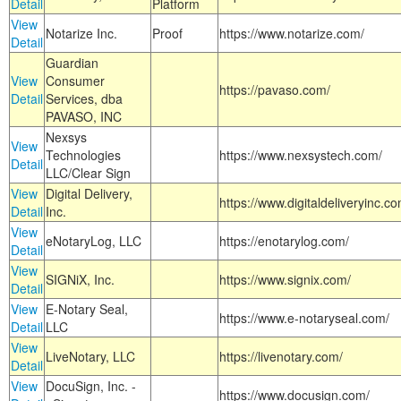
Detail
Platform
View
Notarize Inc.
Proof
https://www.notarize.com/
Detail
Guardian
View
Consumer
https://pavaso.com/
Detail
Services, dba
PAVASO, INC
Nexsys
View
Technologies
https://www.nexsystech.com/
Detail
LLC/Clear Sign
View
Digital Delivery,
https://www.digitaldeliveryinc.co
Detail
Inc.
View
eNotaryLog, LLC
https://enotarylog.com/
Detail
View
SIGNiX, Inc.
https://www.signix.com/
Detail
View
E-Notary Seal,
https://www.e-notaryseal.com/
Detail
LLC
View
LiveNotary, LLC
https://livenotary.com/
Detail
View
DocuSign, Inc. -
https://www.docusign.com/