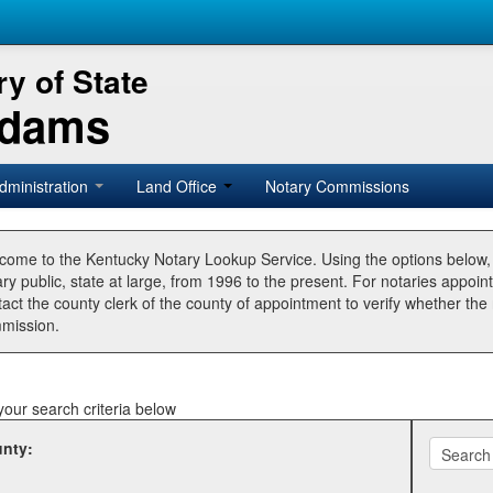
y of State
Adams
dministration
Land Office
Notary Commissions
come to the Kentucky Notary Lookup Service. Using the options below
ry public, state at large, from 1996 to the present. For notaries appoin
tact the county clerk of the county of appointment to verify whether t
mission.
your search criteria below
nty: