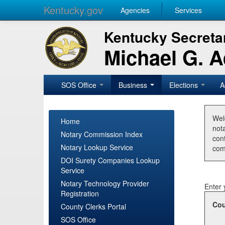
Kentucky.gov
Agencies
Services
Kentucky Secretar
Michael G. 
SOS Office
Business
Elections
A
Wel
Home
nota
Notary Commission Index
con
Notary Lookup Service
com
DOI Surety Companies Lookup
Service
Notary Technology Provider
Enter 
Registration
Cou
County Clerks Portal
SOS Office