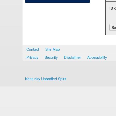
ID 
Contact
Site Map
Privacy
Security
Disclaimer
Accessibility
Kentucky Unbridled Spirit