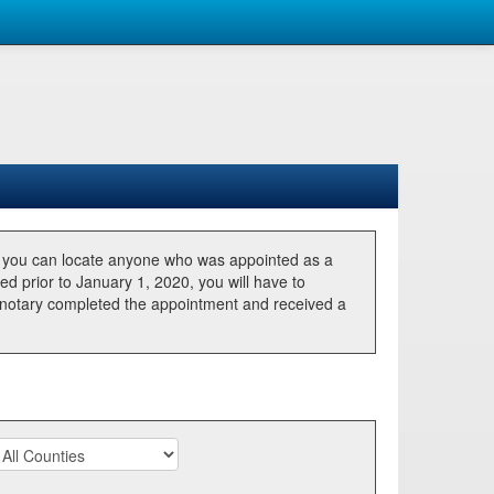
, you can locate anyone who was appointed as a
ted prior to January 1, 2020, you will have to
he notary completed the appointment and received a