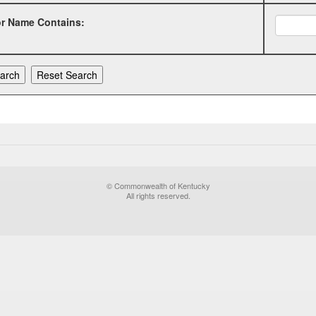
or Name Contains:
© Commonwealth of Kentucky
All rights reserved.