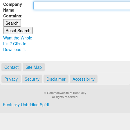
Company
Land Office
Name
Contains:
Notary Commissions
Want the Whole
List? Click to
Download it.
Contact
Site Map
Privacy
Security
Disclaimer
Accessibility
© Commonwealth of Kentucky
All rights reserved.
Kentucky Unbridled Spirit