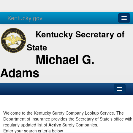
Kentucky.gov
Agencies
Services
Kentucky Secretary of
State
Michael G.
Adams
SOS Office
Business
Welcome to the Kentucky Surety Company Lookup Service. The
Department of Insurance provides the Secretary of State's office with
Elections
regularly updated list of
Active
Surety Companies.
Enter your search criteria below
Administration