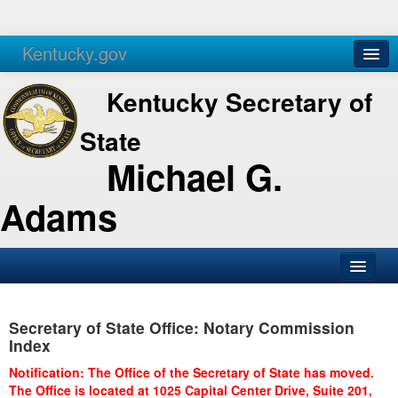
Kentucky.gov
Agencies
Services
Kentucky Secretary of
State
Michael G.
Adams
SOS Office
Secretary of State Office: Notary Commission
Business
Index
Elections
Notification: The Office of the Secretary of State has moved.
The Office is located at 1025 Capital Center Drive, Suite 201,
Administration