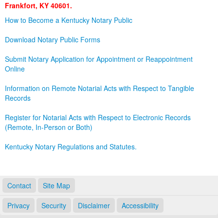
Frankfort, KY 40601.
Land Office
How to Become a Kentucky Notary Public
Notary Commissions
Download Notary Public Forms
Submit Notary Application for Appointment or Reappointment
Online
Information on Remote Notarial Acts with Respect to Tangible
Records
Register for Notarial Acts with Respect to Electronic Records
(Remote, In-Person or Both)
Kentucky Notary Regulations and Statutes.
Contact
Site Map
Privacy
Security
Disclaimer
Accessibility