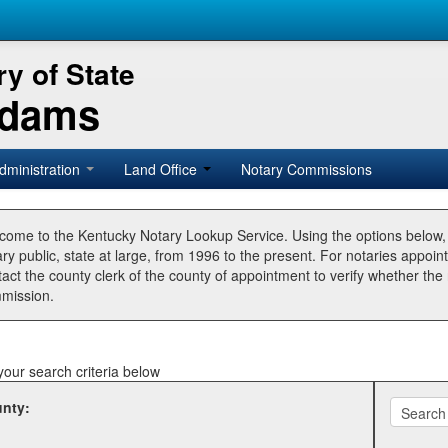
y of State
Adams
dministration
Land Office
Notary Commissions
come to the Kentucky Notary Lookup Service. Using the options below
ry public, state at large, from 1996 to the present. For notaries appoin
tact the county clerk of the county of appointment to verify whether t
mission.
your search criteria below
nty: