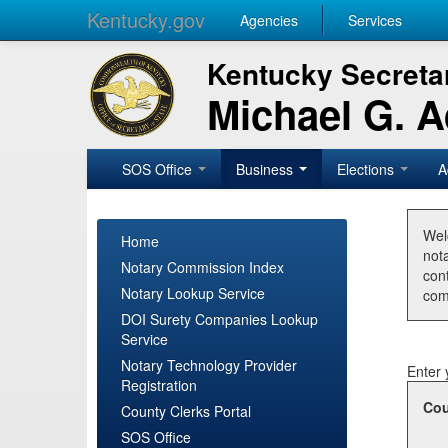
Kentucky.gov
Agencies
Services
Kentucky Secretar
Michael G. 
SOS Office
Business
Elections
A
Wel
Home
nota
Notary Commission Index
con
Notary Lookup Service
com
DOI Surety Companies Lookup
Service
Notary Technology Provider
Enter 
Registration
Cou
County Clerks Portal
SOS Office