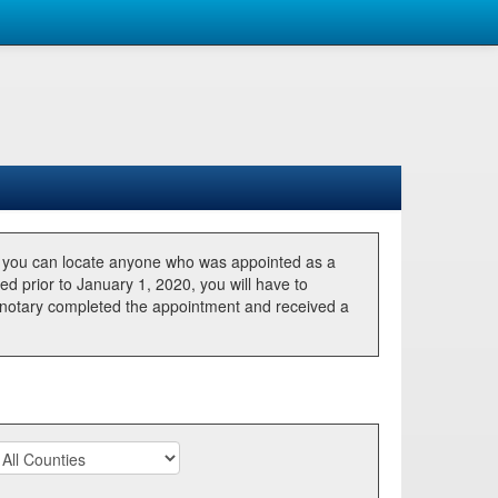
, you can locate anyone who was appointed as a
ted prior to January 1, 2020, you will have to
he notary completed the appointment and received a