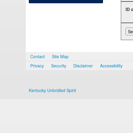
ID 
Contact
Site Map
Privacy
Security
Disclaimer
Accessibility
Kentucky Unbridled Spirit