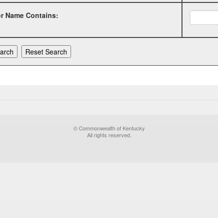
or Name Contains:
© Commonwealth of Kentucky
All rights reserved.