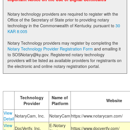
Land Office
Notary technology providers are required to register with the
Notary Commissions
Office of the Secretary of State prior to providing notary
technology in the Commonwealth of Kentucky. pursuant to
30
KAR 8:005
Notary Technology providers may register by completing the
Notary Technology Provider Registration Form
and emailing it
to SOSNotary@ky.gov. Registered notary technology
providers will be listed as available providers for registrants on
the electronic and online notary registration portal.
Technology
Name of
Website
Provider
Platform
View
NotaryCam, Inc.
NotaryCam
https://www.notarycam.com/
Detail
View
E-Notary
DocVerify, Inc.
https://www.docverify.com/