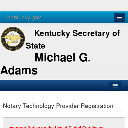
Kentucky.gov
Agencies
Services
Kentucky Secretary of
State
Michael G.
Adams
SOS Office
Notary Technology Provider Registration
Business
Elections
Administration
Important Notice on the Use of Digital Certificates