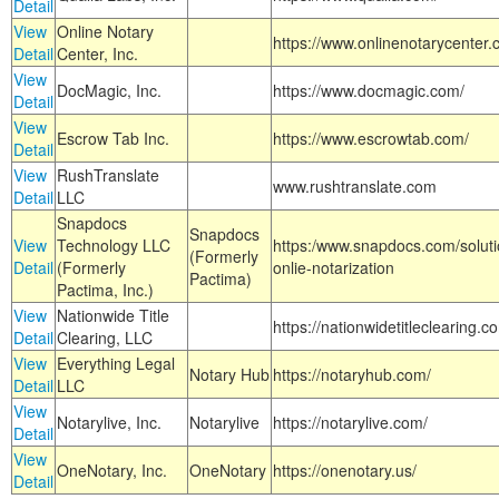
Detail
View
Online Notary
https://www.onlinenotarycenter.
Detail
Center, Inc.
View
DocMagic, Inc.
https://www.docmagic.com/
Detail
View
Escrow Tab Inc.
https://www.escrowtab.com/
Detail
View
RushTranslate
www.rushtranslate.com
Detail
LLC
Snapdocs
Snapdocs
View
Technology LLC
https:/www.snapdocs.com/solut
(Formerly
Detail
(Formerly
onlie-notarization
Pactima)
Pactima, Inc.)
View
Nationwide Title
https://nationwidetitleclearing.
Detail
Clearing, LLC
View
Everything Legal
Notary Hub
https://notaryhub.com/
Detail
LLC
View
Notarylive, Inc.
Notarylive
https://notarylive.com/
Detail
View
OneNotary, Inc.
OneNotary
https://onenotary.us/
Detail