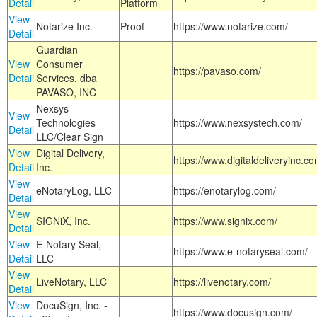
Detail
Platform
View
Notarize Inc.
Proof
https://www.notarize.com/
Detail
Guardian
View
Consumer
https://pavaso.com/
Detail
Services, dba
PAVASO, INC
Nexsys
View
Technologies
https://www.nexsystech.com/
Detail
LLC/Clear Sign
View
Digital Delivery,
https://www.digitaldeliveryinc.co
Detail
Inc.
View
eNotaryLog, LLC
https://enotarylog.com/
Detail
View
SIGNiX, Inc.
https://www.signix.com/
Detail
View
E-Notary Seal,
https://www.e-notaryseal.com/
Detail
LLC
View
LiveNotary, LLC
https://livenotary.com/
Detail
View
DocuSign, Inc. -
https://www.docusign.com/