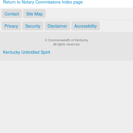
Return to Notary Commissions Index page
Contact
Site Map
Privacy
Security
Disclaimer
Accessibility
© Commonwealth of Kentucky
All rights reserved.
Kentucky Unbridled Spirit