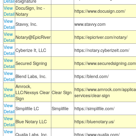
Detail
eSignature
View
DocuSign, Inc -
https://www.docusign.com/
Detail
Notary
View
Stavvy, Inc.
www.stavvy.com
Detail
View
Notary@EpicRiver
https://epicriver.com/notary/
Detail
View
Cyberize It, LLC
https://notary.cyberizeit.com/
Detail
View
Secured Signing
https://www.securedsigning.com
Detail
View
Blend Labs, Inc.
https://blend.com/
Detail
Amrock,
View
https://www.amrock.com/applica
LLC/Nexsys Clear
Clear Sign
Detail
services/clear-sign
Sign
View
Simplifile LC
Simplifile
https://simplifile.com/
Detail
View
Blue Notary LLC
https://bluenotary.us/
Detail
View
Qualia Labs, Inc.
https://www.qualia.com/