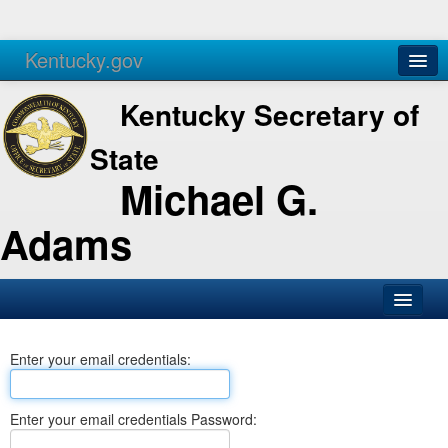
Kentucky.gov
Agencies
Services
Kentucky Secretary of
State
Michael G.
Adams
SOS Office
Enter your email credentials:
Business
Elections
Enter your email credentials Password:
Administration