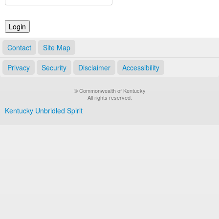
Land Office
Notary Commissions
Contact
Site Map
Privacy
Security
Disclaimer
Accessibility
© Commonwealth of Kentucky
All rights reserved.
Kentucky Unbridled Spirit