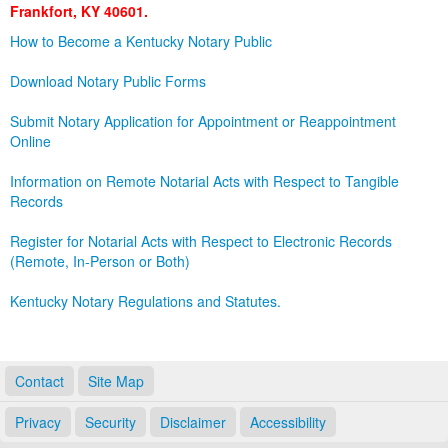
Frankfort, KY 40601.
Land Office
How to Become a Kentucky Notary Public
Notary Commissions
Download Notary Public Forms
Submit Notary Application for Appointment or Reappointment
Online
Information on Remote Notarial Acts with Respect to Tangible
Records
Register for Notarial Acts with Respect to Electronic Records
(Remote, In-Person or Both)
Kentucky Notary Regulations and Statutes.
Contact
Site Map
Privacy
Security
Disclaimer
Accessibility