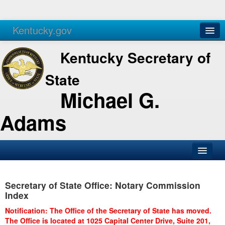
Kentucky.gov
Agencies
Services
Kentucky Secretary of
State
Michael G.
Adams
SOS Office
Secretary of State Office: Notary Commission
Business
Index
Elections
Notification: The Office of the Secretary of State has moved.
The Office is located at 1025 Capital Center Drive, Suite 201,
Administration