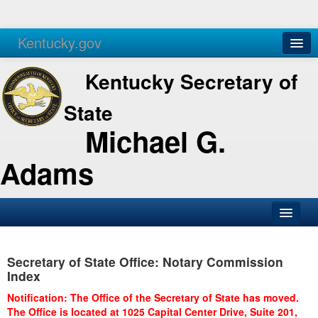
Kentucky.gov
Agencies
Services
Kentucky Secretary of
State
Michael G.
Adams
SOS Office
Secretary of State Office: Notary Commission
Business
Index
Elections
Notification: The Office of the Secretary of State has moved.
The Office is located at 1025 Capital Center Drive, Suite 201,
Administration