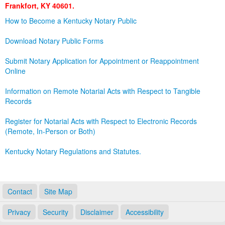
Frankfort, KY 40601.
Land Office
How to Become a Kentucky Notary Public
Notary Commissions
Download Notary Public Forms
Submit Notary Application for Appointment or Reappointment
Online
Information on Remote Notarial Acts with Respect to Tangible
Records
Register for Notarial Acts with Respect to Electronic Records
(Remote, In-Person or Both)
Kentucky Notary Regulations and Statutes.
Contact
Site Map
Privacy
Security
Disclaimer
Accessibility