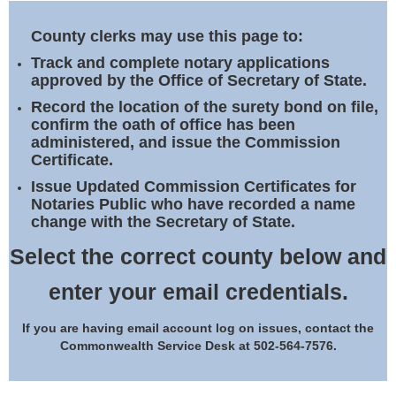
Land Office
County clerks may use this page to:
Notary Commissions
Track and complete notary applications
approved by the Office of Secretary of State.
Record the location of the surety bond on file,
confirm the oath of office has been
administered, and issue the Commission
Certificate.
Issue Updated Commission Certificates for
Notaries Public who have recorded a name
change with the Secretary of State.
Select the correct county below and
enter your email credentials.
If you are having email account log on issues, contact the
Commonwealth Service Desk at 502-564-7576.