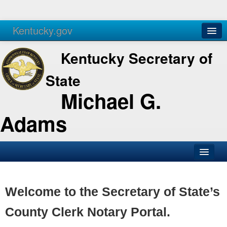
Kentucky.gov
Agencies
Services
Kentucky Secretary of
State
Michael G.
Adams
SOS Office
Business
Welcome to the Secretary of State’s
Elections
County Clerk Notary Portal.
Administration