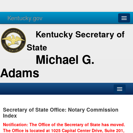
Kentucky.gov
Agencies
Services
Kentucky Secretary of
State
Michael G.
Adams
SOS Office
Secretary of State Office: Notary Commission
Business
Index
Elections
Notification: The Office of the Secretary of State has moved.
The Office is located at 1025 Capital Center Drive, Suite 201,
Administration