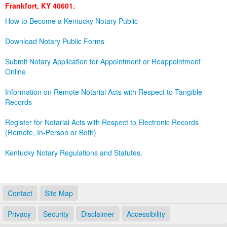
Frankfort, KY 40601.
Land Office
How to Become a Kentucky Notary Public
Notary Commissions
Download Notary Public Forms
Submit Notary Application for Appointment or Reappointment
Online
Information on Remote Notarial Acts with Respect to Tangible
Records
Register for Notarial Acts with Respect to Electronic Records
(Remote, In-Person or Both)
Kentucky Notary Regulations and Statutes.
Contact
Site Map
Privacy
Security
Disclaimer
Accessibility