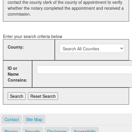
contact the county clerk of the county of appointment to verify
whether the notary completed the appointment and received a
Land Office
commission.
Notary Commissions
Enter your search criteria below
County:
ID or
Name
Contains:
Contact
Site Map
Privacy
Security
Disclaimer
Accessibility