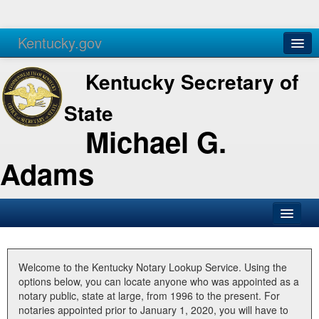
Kentucky.gov
Agencies
Services
Kentucky Secretary of
State
Michael G.
Adams
SOS Office
Business
Welcome to the Kentucky Notary Lookup Service. Using the
options below, you can locate anyone who was appointed as a
Elections
notary public, state at large, from 1996 to the present. For
notaries appointed prior to January 1, 2020, you will have to
Administration