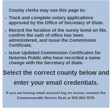
Land Office
County clerks may use this page to:
Notary Commissions
Track and complete notary applications
approved by the Office of Secretary of State.
Record the location of the surety bond on file,
confirm the oath of office has been
administered, and issue the Commission
Certificate.
Issue Updated Commission Certificates for
Notaries Public who have recorded a name
change with the Secretary of State.
Select the correct county below and
enter your email credentials.
If you are having email account log on issues, contact the
Commonwealth Service Desk at 502-564-7576.