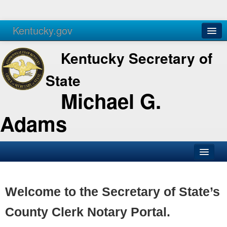
Kentucky.gov
Agencies
Services
Kentucky Secretary of
State
Michael G.
Adams
SOS Office
Business
Welcome to the Secretary of State’s
Elections
County Clerk Notary Portal.
Administration