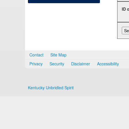
ID 
Contact
Site Map
Privacy
Security
Disclaimer
Accessibility
Kentucky Unbridled Spirit