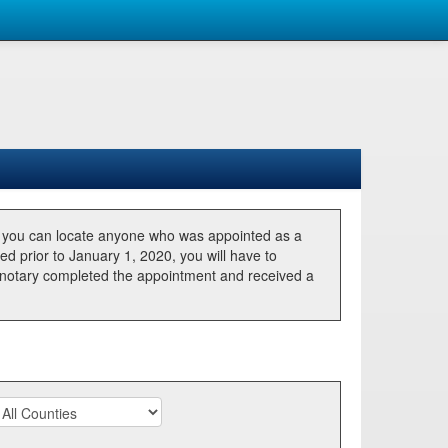
, you can locate anyone who was appointed as a
ted prior to January 1, 2020, you will have to
he notary completed the appointment and received a