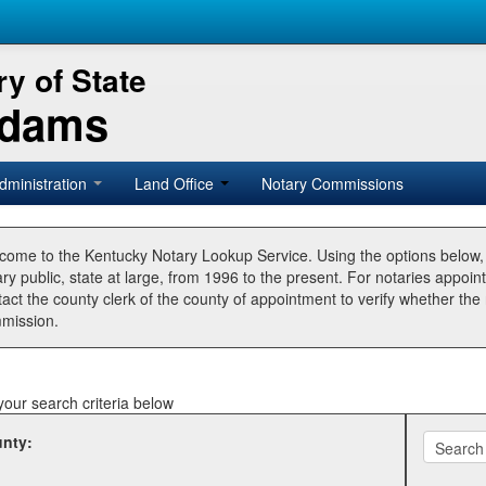
y of State
Adams
dministration
Land Office
Notary Commissions
come to the Kentucky Notary Lookup Service. Using the options below
ry public, state at large, from 1996 to the present. For notaries appoin
tact the county clerk of the county of appointment to verify whether t
mission.
your search criteria below
nty: