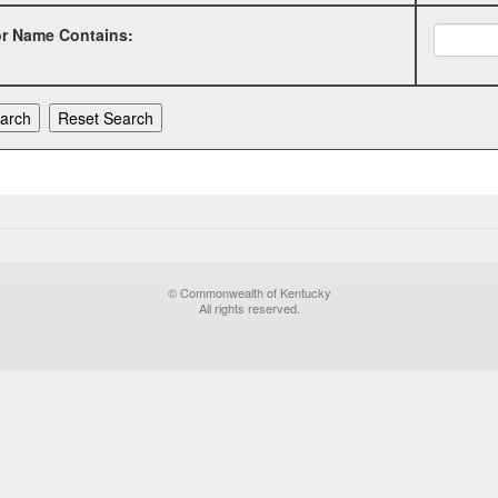
or Name Contains:
© Commonwealth of Kentucky
All rights reserved.