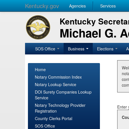
Kentucky.gov
Agencies
Services
Kentucky Secretar
Michael G. 
SOS Office
Business
Elections
A
Wel
Home
nota
Notary Commission Index
con
Notary Lookup Service
com
DOI Surety Companies Lookup
Service
Notary Technology Provider
Enter 
Registration
Cou
County Clerks Portal
SOS Office