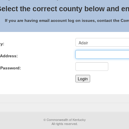
elect the correct county below and en
If you are having email account log on issues, contact the C
y:
 Address:
 Password:
© Commonwealth of Kentucky
All rights reserved.