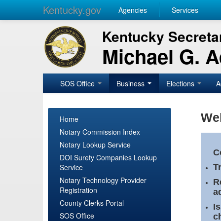
Kentucky.gov
Agencies
Services
Kentucky Secretar
Michael G. 
SOS Office
Business
Elections
A
Wel
Home
Notary Commission Index
Notary Lookup Service
C
DOI Surety Companies Lookup
Service
T
Notary Technology Provider
R
Registration
a
County Clerks Portal
I
SOS Office
c