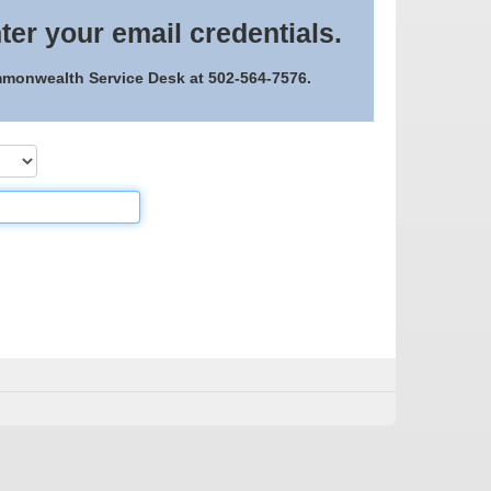
ter your email credentials.
ommonwealth Service Desk at 502-564-7576.