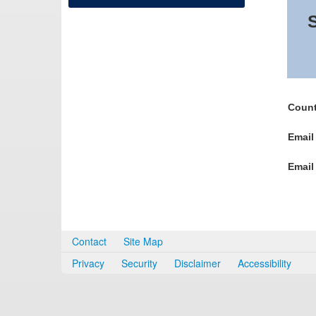
S
Count
Email
Email
Contact
Site Map
Privacy
Security
Disclaimer
Accessibility