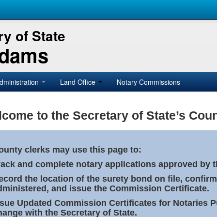
y of State
Adams
dministration
Land Office
Notary Commissions
come to the Secretary of State’s Coun
ounty clerks may use this page to:
rack and complete notary applications approved by th
ecord the location of the surety bond on file, confirm
dministered, and issue the Commission Certificate.
ssue Updated Commission Certificates for Notaries 
hange with the Secretary of State.