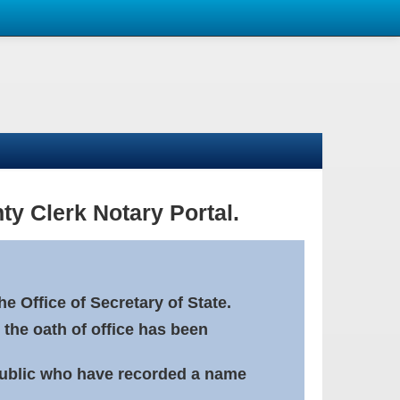
ty Clerk Notary Portal.
e Office of Secretary of State.
 the oath of office has been
Public who have recorded a name