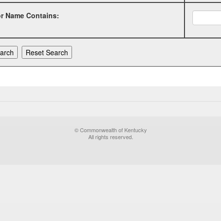
or Name Contains:
© Commonwealth of Kentucky
All rights reserved.