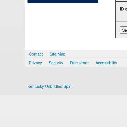
ID 
Contact
Site Map
Privacy
Security
Disclaimer
Accessibility
Kentucky Unbridled Spirit