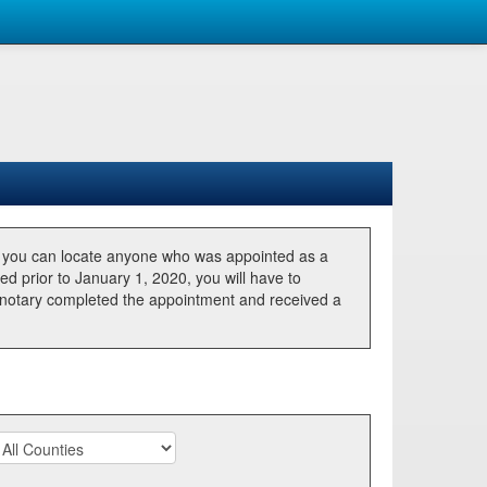
, you can locate anyone who was appointed as a
ted prior to January 1, 2020, you will have to
he notary completed the appointment and received a