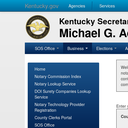
Kentucky.gov
Agencies
Services
Kentucky Secretar
Michael G. 
SOS Office
Business
Elections
A
Wel
Home
nota
Notary Commission Index
con
Notary Lookup Service
com
DOI Surety Companies Lookup
Service
Notary Technology Provider
Enter 
Registration
Cou
County Clerks Portal
SOS Office