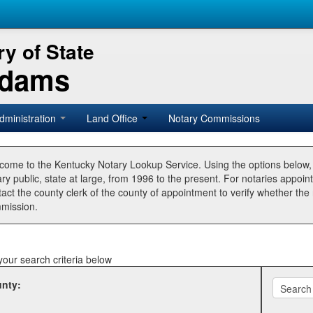
y of State
Adams
dministration
Land Office
Notary Commissions
come to the Kentucky Notary Lookup Service. Using the options below
ry public, state at large, from 1996 to the present. For notaries appoin
tact the county clerk of the county of appointment to verify whether t
mission.
your search criteria below
nty: