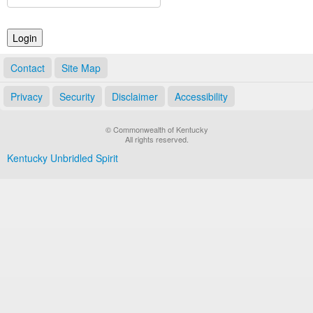
Land Office
Notary Commissions
Contact
Site Map
Privacy
Security
Disclaimer
Accessibility
© Commonwealth of Kentucky
All rights reserved.
Kentucky Unbridled Spirit