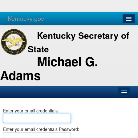
Kentucky.gov
Agencies
Services
Kentucky Secretary of
State
Michael G.
Adams
SOS Office
Enter your email credentials:
Business
Elections
Enter your email credentials Password:
Administration