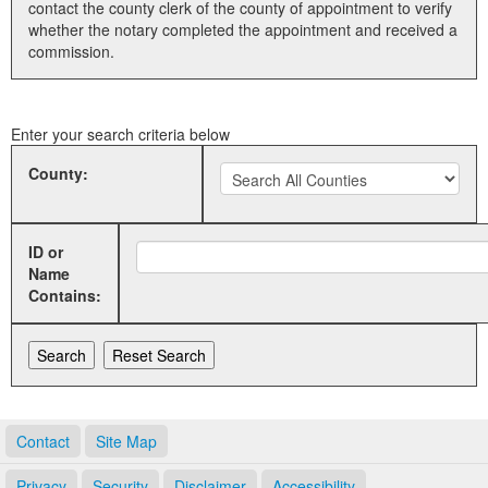
contact the county clerk of the county of appointment to verify
whether the notary completed the appointment and received a
Land Office
commission.
Notary Commissions
Enter your search criteria below
County:
ID or
Name
Contains:
Contact
Site Map
Privacy
Security
Disclaimer
Accessibility