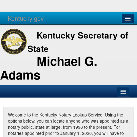
Kentucky.gov
Agencies
Services
Kentucky Secretary of
State
Michael G.
Adams
SOS Office
Business
Welcome to the Kentucky Notary Lookup Service. Using the
options below, you can locate anyone who was appointed as a
Elections
notary public, state at large, from 1996 to the present. For
notaries appointed prior to January 1, 2020, you will have to
Administration