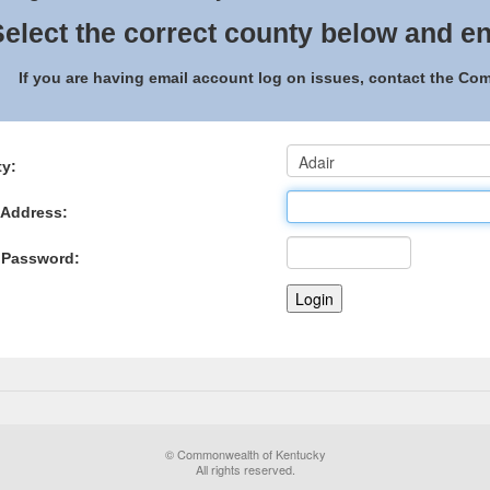
elect the correct county below and en
If you are having email account log on issues, contact the C
y:
 Address:
 Password:
© Commonwealth of Kentucky
All rights reserved.