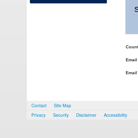
S
Count
Email
Email
Contact
Site Map
Privacy
Security
Disclaimer
Accessibility