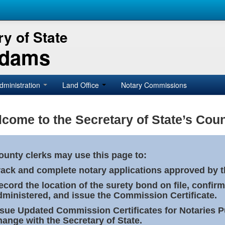
y of State
Adams
dministration
Land Office
Notary Commissions
come to the Secretary of State’s Coun
ounty clerks may use this page to:
rack and complete notary applications approved by th
ecord the location of the surety bond on file, confirm
dministered, and issue the Commission Certificate.
ssue Updated Commission Certificates for Notaries 
hange with the Secretary of State.