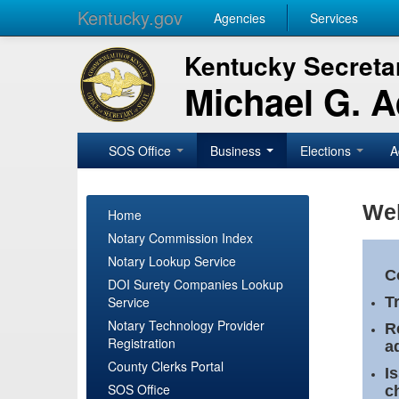
Kentucky.gov
Agencies
Services
Kentucky Secretar
Michael G. 
SOS Office
Business
Elections
A
Wel
Home
Notary Commission Index
Notary Lookup Service
C
DOI Surety Companies Lookup
Service
T
Notary Technology Provider
R
Registration
a
County Clerks Portal
I
SOS Office
c