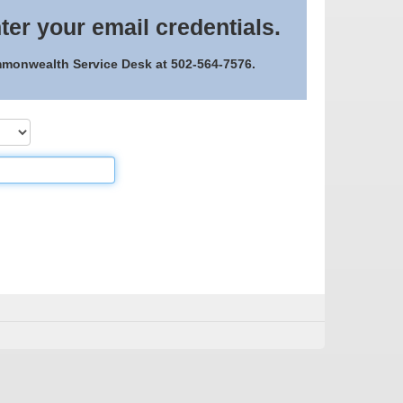
ter your email credentials.
ommonwealth Service Desk at 502-564-7576.