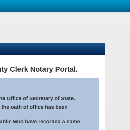
ty Clerk Notary Portal.
e Office of Secretary of State.
 the oath of office has been
Public who have recorded a name