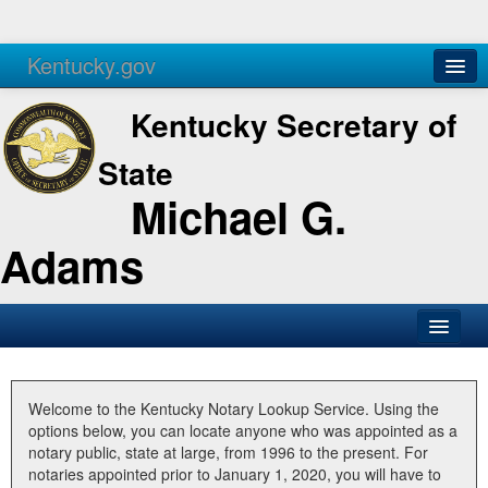
Kentucky.gov
Agencies
Services
Kentucky Secretary of
State
Michael G.
Adams
SOS Office
Business
Welcome to the Kentucky Notary Lookup Service. Using the
options below, you can locate anyone who was appointed as a
Elections
notary public, state at large, from 1996 to the present. For
notaries appointed prior to January 1, 2020, you will have to
Administration