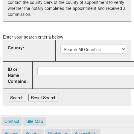
contact the county clerk of the county of appointment to verify
whether the notary completed the appointment and received a
Land Office
commission.
Notary Commissions
Enter your search criteria below
County:
ID or
Name
Contains:
Contact
Site Map
Privacy
Security
Disclaimer
Accessibility