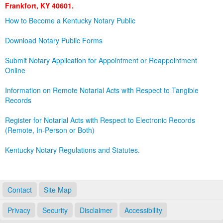
Frankfort, KY 40601.
Land Office
How to Become a Kentucky Notary Public
Notary Commissions
Download Notary Public Forms
Submit Notary Application for Appointment or Reappointment
Online
Information on Remote Notarial Acts with Respect to Tangible
Records
Register for Notarial Acts with Respect to Electronic Records
(Remote, In-Person or Both)
Kentucky Notary Regulations and Statutes.
Contact
Site Map
Privacy
Security
Disclaimer
Accessibility