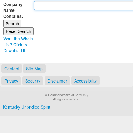
Company
Land Office
Name
Contains:
Notary Commissions
Want the Whole
List? Click to
Download it.
Contact
Site Map
Privacy
Security
Disclaimer
Accessibility
© Commonwealth of Kentucky
All rights reserved.
Kentucky Unbridled Spirit