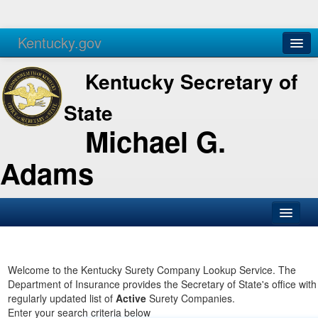
Kentucky.gov
Agencies
Services
Kentucky Secretary of
State
Michael G.
Adams
SOS Office
Business
Welcome to the Kentucky Surety Company Lookup Service. The
Department of Insurance provides the Secretary of State's office with
Elections
regularly updated list of
Active
Surety Companies.
Enter your search criteria below
Administration