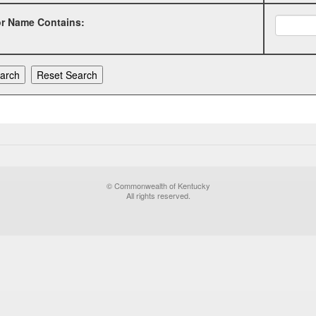
or Name Contains:
© Commonwealth of Kentucky
All rights reserved.