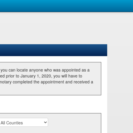
, you can locate anyone who was appointed as a
ted prior to January 1, 2020, you will have to
he notary completed the appointment and received a