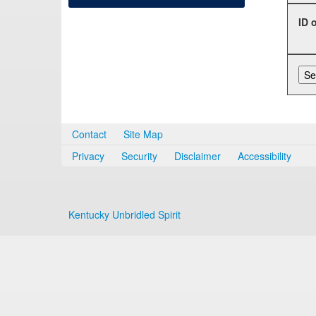
ID 
Contact
Site Map
Privacy
Security
Disclaimer
Accessibility
Kentucky Unbridled Spirit