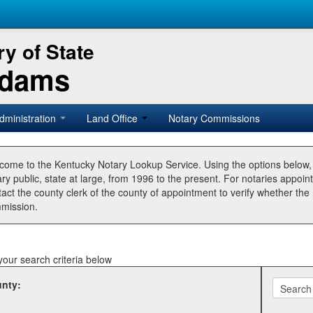
y of State
Adams
dministration
Land Office
Notary Commissions
come to the Kentucky Notary Lookup Service. Using the options below
ry public, state at large, from 1996 to the present. For notaries appoin
tact the county clerk of the county of appointment to verify whether t
mission.
your search criteria below
nty: