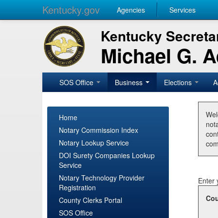
Kentucky.gov
Agencies
Services
Kentucky Secretar
Michael G. 
SOS Office
Business
Elections
A
Wel
Home
nota
Notary Commission Index
con
Notary Lookup Service
com
DOI Surety Companies Lookup
Service
Notary Technology Provider
Enter 
Registration
Cou
County Clerks Portal
SOS Office