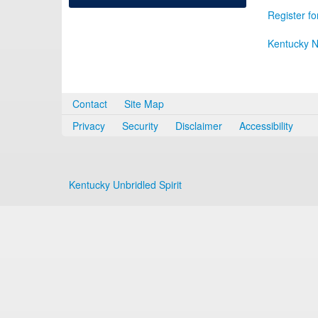
Register fo
Kentucky N
Contact
Site Map
Privacy
Security
Disclaimer
Accessibility
Kentucky Unbridled Spirit