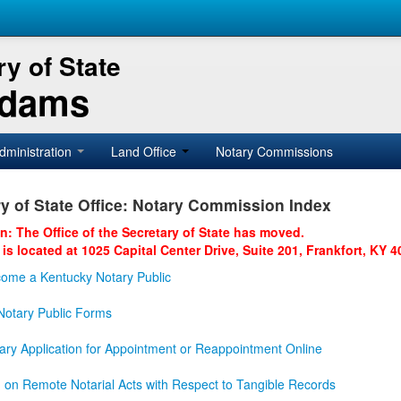
y of State
Adams
dministration
Land Office
Notary Commissions
y of State Office: Notary Commission Index
on: The Office of the Secretary of State has moved.
 is located at 1025 Capital Center Drive, Suite 201, Frankfort, KY 4
ome a Kentucky Notary Public
otary Public Forms
ary Application for Appointment or Reappointment Online
n on Remote Notarial Acts with Respect to Tangible Records