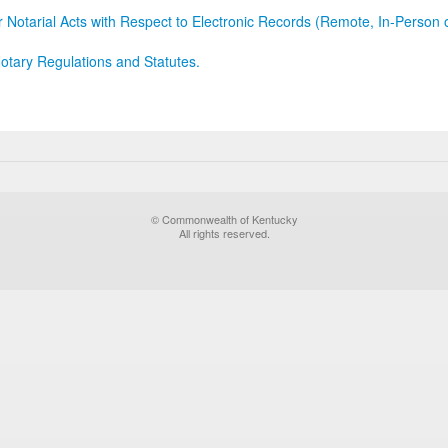
r Notarial Acts with Respect to Electronic Records (Remote, In-Person 
otary Regulations and Statutes.
© Commonwealth of Kentucky
All rights reserved.