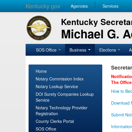
Kentucky.gov
Agencies
Services
Kentucky Secretar
Michael G. 
SOS Office
Business
Elections
A
Secretar
Home
Notificati
Notary Commission Index
The Office
Notary Lookup Service
How to Bec
DOI Surety Companies Lookup
Service
Download N
Notary Technology Provider
Registration
Submit Not
County Clerks Portal
Informatio
SOS Office